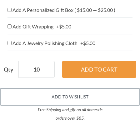
Add A Personalized Gift Box ( $15.00 — $25.00 )
Add Gift Wrapping +$5.00
Add A Jewelry Polishing Cloth +$5.00
Qty
ADD TO WISHLIST
Free Shipping and gift on all domestic
orders over $85.