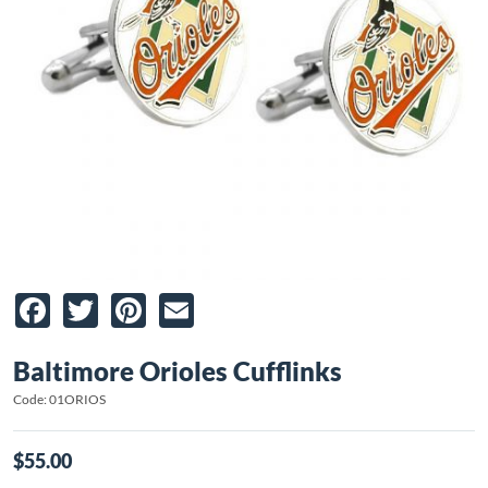
Facebook
Twitter
Pinterest
Email
Baltimore Orioles Cufflinks
Code: 01ORIOS
$55.00