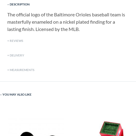
DESCRIPTION
The official logo of the Baltimore Orioles baseball team is
masterfully enameled on a nickel plated finding for a
lasting finish. Licensed by the MLB.
REVIEWS
DELIVERY
MEASUREMENTS
YOU MAY ALSO LIKE