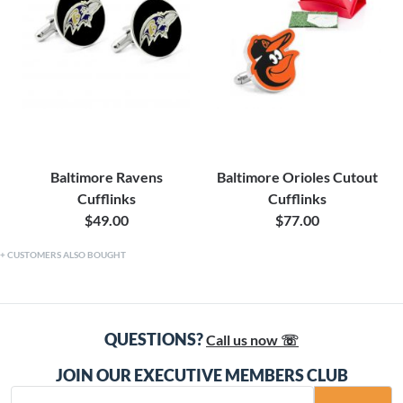
Baltimore Ravens
Baltimore Orioles Cutout
Cufflinks
Cufflinks
$49.00
$77.00
CUSTOMERS ALSO BOUGHT
QUESTIONS?
Call us now ☏
JOIN OUR EXECUTIVE MEMBERS CLUB