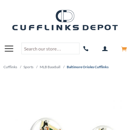
Cufflinks
/
Sports
/
MLB Baseball
/
Baltimore Orioles Cufflinks