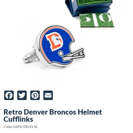
Facebook
Twitter
Pinterest
Email
Retro Denver Broncos Helmet
Cufflinks
Code: 02PD-DEN3-SL