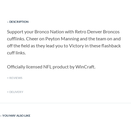
DESCRIPTION
Support your Bronco Nation with Retro Denver Broncos
cufflinks. Cheer on Peyton Manning and the team on and
off the field as they lead you to Victory in these flashback
cuff links.
Officially licensed NFL product by WinCraft.
REVIEWS
DELIVERY
YOU MAY ALSO LIKE