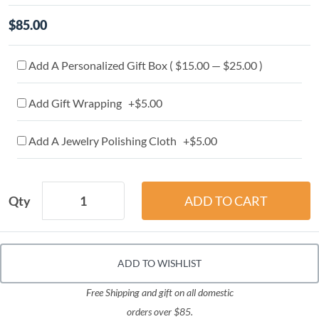
$85.00
Add A Personalized Gift Box ( $15.00 — $25.00 )
Add Gift Wrapping +$5.00
Add A Jewelry Polishing Cloth +$5.00
Qty
ADD TO WISHLIST
Free Shipping and gift on all domestic
orders over $85.