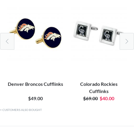
Denver Broncos Cufflinks
Colorado Rockies
Cufflinks
$49.00
$69.00
$40.00
CUSTOMERS ALSO BOUGHT