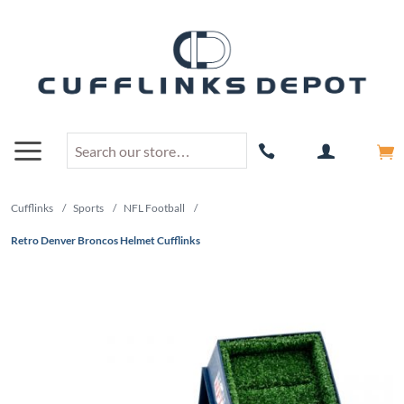
Cufflinks
/
Sports
/
NFL Football
/
Retro Denver Broncos Helmet Cufflinks