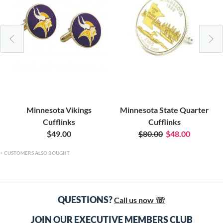
Minnesota Vikings
Minnesota State Quarter
Cufflinks
Cufflinks
$49.00
$80.00
$48.00
CUSTOMERS ALSO BOUGHT
QUESTIONS?
Call us now ☏
JOIN OUR EXECUTIVE MEMBERS CLUB