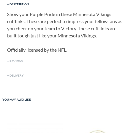
DESCRIPTION
Show your Purple Pride in these Minnesota Vikings
cufflinks. These are perfect to impress your fellow fans as
you cheer on your team to Victory. These cuff links are
built tough just like your Minnesota Vikings.
Officially licensed by the NFL.
REVIEWS
DELIVERY
YOU MAY ALSO LIKE