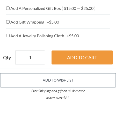
Add A Personalized Gift Box ( $15.00 — $25.00 )
Add Gift Wrapping +$5.00
Add A Jewelry Polishing Cloth +$5.00
Qty
ADD TO WISHLIST
Free Shipping and gift on all domestic
orders over $85.