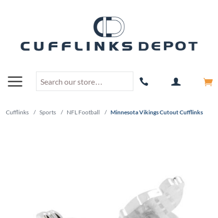
Cufflinks
/
Sports
/
NFL Football
/
Minnesota Vikings Cutout Cufflinks