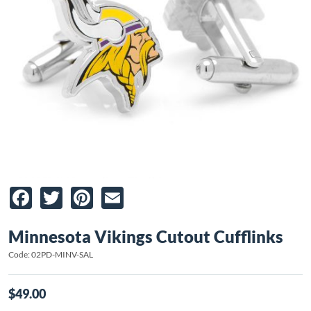
Facebook
Twitter
Pinterest
Email
Minnesota Vikings Cutout Cufflinks
Code: 02PD-MINV-SAL
$49.00