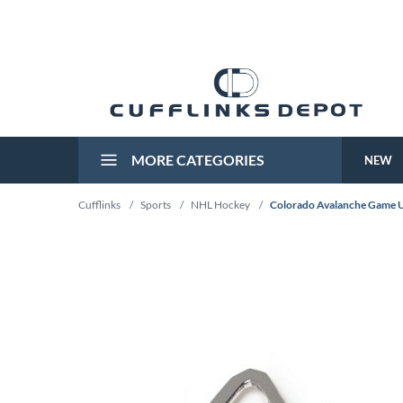
MORE CATEGORIES
NEW
Cufflinks
/
Sports
/
NHL Hockey
/
Colorado Avalanche Game U