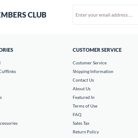
EMBERS CLUB
ORIES
CUSTOMER SERVICE
d
Customer Service
ufflinks
Shipping Information
Contact Us
About Us
s
Featured In
Terms of Use
FAQ
cessories
Sales Tax
Return Policy