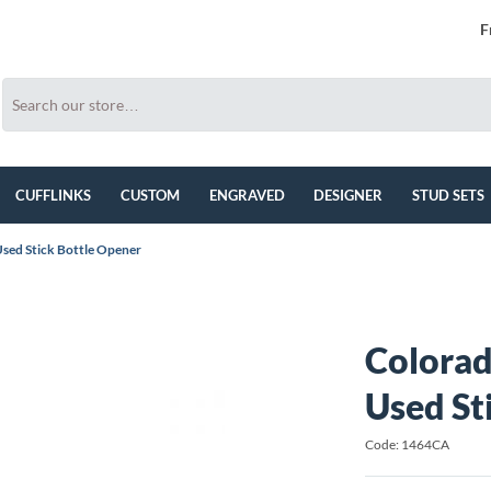
F
CUFFLINKS
CUSTOM
ENGRAVED
DESIGNER
STUD SETS
sed Stick Bottle Opener
Colora
Used St
Code: 1464CA