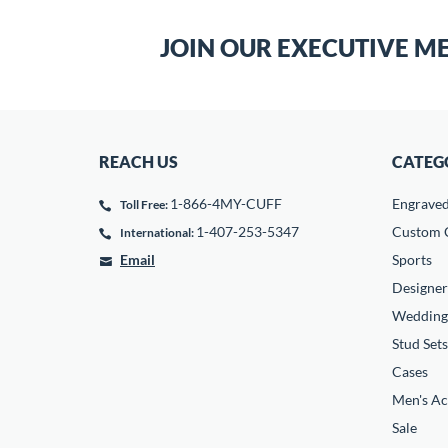
JOIN OUR EXECUTIVE M
REACH US
CATEG
1-866-4MY-CUFF
Engrave
Toll Free:
1-407-253-5347
Custom C
International:
Email
Sports
Designer
Wedding
Stud Sets
Cases
Men's Ac
Sale