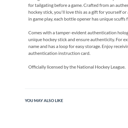
for tailgating before a game. Crafted from an auth
hockey stick, you'll love this as a gift for yourself 
in game play, each bottle opener has unique scuffs 
Comes with a tamper-evident authentication hologr
unique hockey stick and ensure authenticity. For ext
name and has a loop for easy storage. Enjoy receiv
authentication instruction card.
Officially licensed by the National Hockey League.
YOU MAY ALSO LIKE