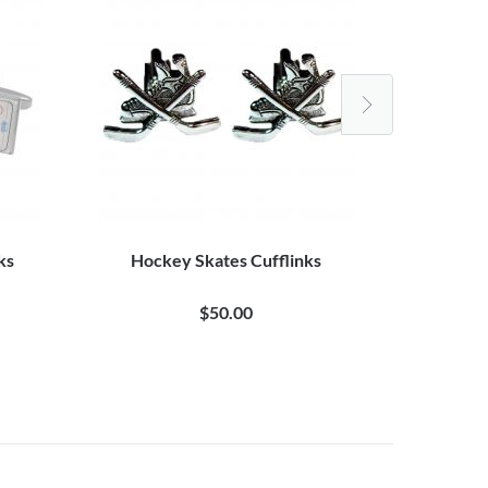
ks
Hockey Skates Cufflinks
Authenti
$50.00