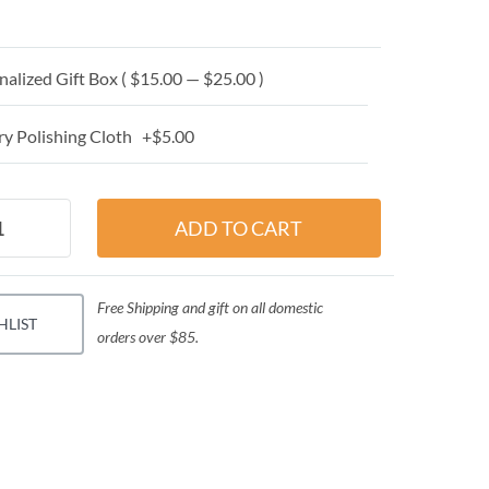
alized Gift Box ( $15.00 — $25.00 )
y Polishing Cloth +$5.00
Free Shipping and gift on all domestic
HLIST
orders over $85.