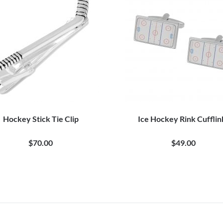
Hockey Stick Tie Clip
Ice Hockey Rink Cufflin
$70.00
$49.00