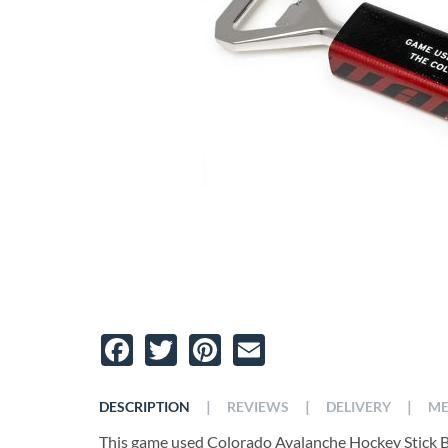
Facebook
Twitter
Pinterest
Email
|
|
|
DESCRIPTION
REVIEWS
DELIVERY
ME
This game used Colorado Avalanche Hockey Stick Bot