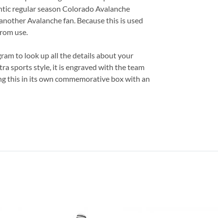
entic regular season Colorado Avalanche
or another Avalanche fan. Because this is used
from use.
am to look up all the details about your
ra sports style, it is engraved with the team
ing this in its own commemorative box with an