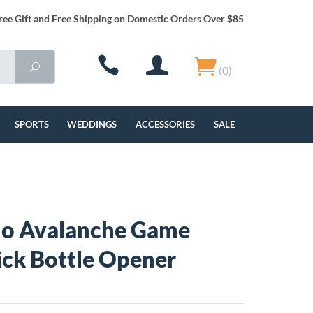
ree Gift and Free Shipping on Domestic Orders Over $85
(0)
SPORTS
WEDDINGS
ACCESSORIES
SALE
do Avalanche Game
ick Bottle Opener