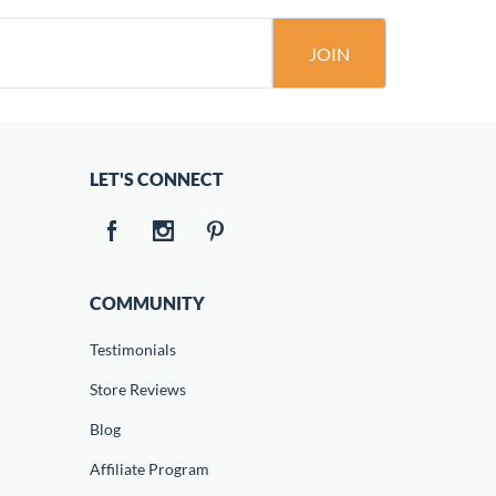
JOIN
LET'S CONNECT
COMMUNITY
Testimonials
Store Reviews
Blog
Affiliate Program