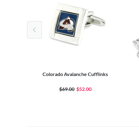
tal Stamp
Colorado Avalanche Cufflinks
0
$69.00
$52.00