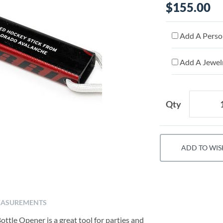
$155.00
Add A Person
Add A Jewelr
Qty
ADD TO WIS
ASUREMENTS
tle Opener is a great tool for parties and