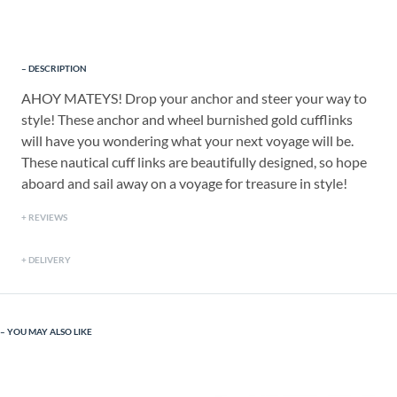
DESCRIPTION
AHOY MATEYS! Drop your anchor and steer your way to
style! These anchor and wheel burnished gold cufflinks
will have you wondering what your next voyage will be.
These nautical cuff links are beautifully designed, so hope
aboard and sail away on a voyage for treasure in style!
REVIEWS
DELIVERY
YOU MAY ALSO LIKE