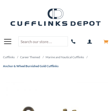
Cufflinks
/
Career Themed
/
Marine and Nautical Cufflinks
/
Anchor & Wheel Burnished Gold Cufflinks