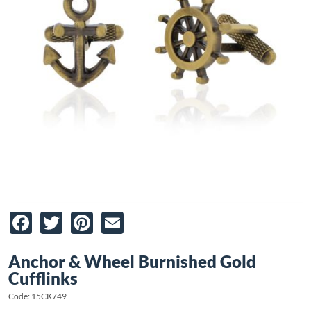
Facebook
Twitter
Pinterest
Email
Anchor & Wheel Burnished Gold
Cufflinks
Code: 15CK749