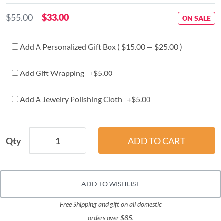
$55.00
$33.00
ON SALE
Add A Personalized Gift Box ( $15.00 — $25.00 )
Add Gift Wrapping +$5.00
Add A Jewelry Polishing Cloth +$5.00
Qty
ADD TO WISHLIST
Free Shipping and gift on all domestic
orders over $85.