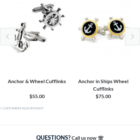
Anchor & Wheel Cufflinks
Anchor in Ships Wheel
Cufflinks
$55.00
$75.00
CUSTOMERS ALSO BOUGHT
QUESTIONS?
Call us now ☏