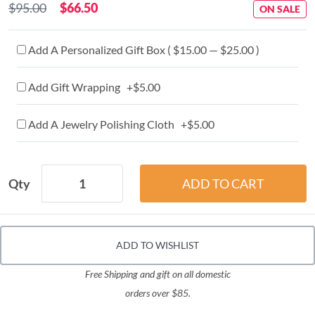
$95.00
$66.50
ON SALE
Add A Personalized Gift Box ( $15.00 — $25.00 )
Add Gift Wrapping +$5.00
Add A Jewelry Polishing Cloth +$5.00
Qty
ADD TO WISHLIST
Free Shipping and gift on all domestic
orders over $85.