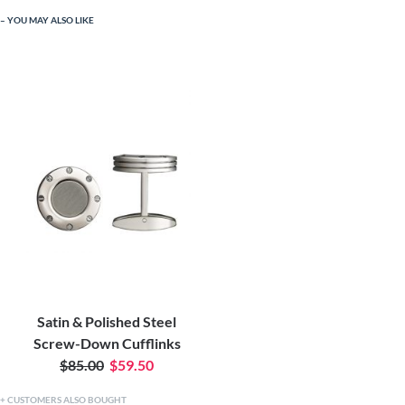
YOU MAY ALSO LIKE
Satin & Polished Steel
Screw-Down Cufflinks
$85.00
$59.50
CUSTOMERS ALSO BOUGHT