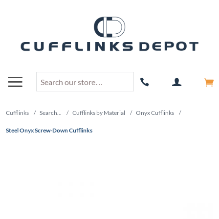
Cufflinks
/
Search...
/
Cufflinks by Material
/
Onyx Cufflinks
/
Steel Onyx Screw-Down Cufflinks