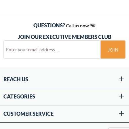
QUESTIONS?
Call us now ☏
JOIN OUR EXECUTIVE MEMBERS CLUB
JOIN
REACH US
CATEGORIES
CUSTOMER SERVICE