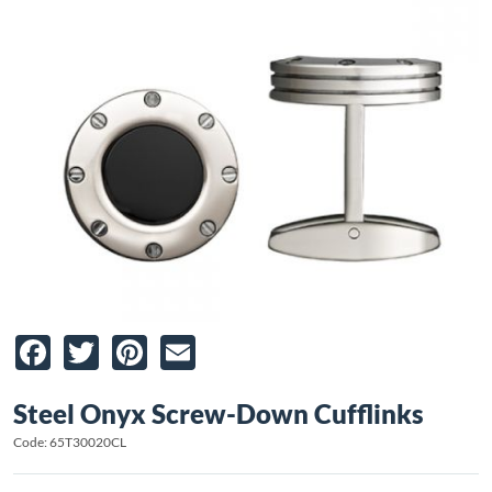
Facebook
Twitter
Pinterest
Email
Steel Onyx Screw-Down Cufflinks
Code: 65T30020CL