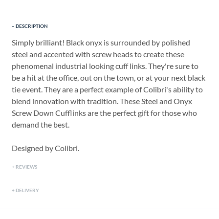
DESCRIPTION
Simply brilliant! Black onyx is surrounded by polished
steel and accented with screw heads to create these
phenomenal industrial looking cuff links. They're sure to
be a hit at the office, out on the town, or at your next black
tie event. They are a perfect example of Colibri's ability to
blend innovation with tradition. These Steel and Onyx
Screw Down Cufflinks are the perfect gift for those who
demand the best.
Designed by Colibri.
REVIEWS
DELIVERY