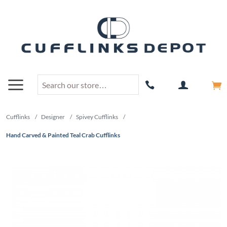
Cufflinks
/
Designer
/
Spivey Cufflinks
/
Hand Carved & Painted Teal Crab Cufflinks