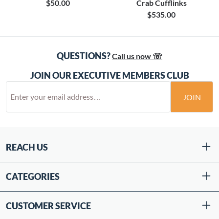
$50.00
Crab Cufflinks
$535.00
QUESTIONS?
Call us now ☏
JOIN OUR EXECUTIVE MEMBERS CLUB
JOIN
REACH US
CATEGORIES
CUSTOMER SERVICE