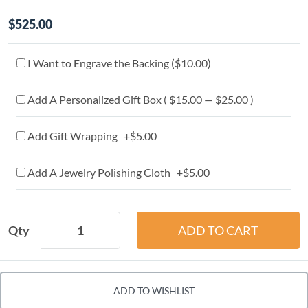
$525.00
I Want to Engrave the Backing (
$10.00
)
Add A Personalized Gift Box ( $15.00 — $25.00 )
Add Gift Wrapping +$5.00
Add A Jewelry Polishing Cloth +$5.00
Qty
ADD TO WISHLIST