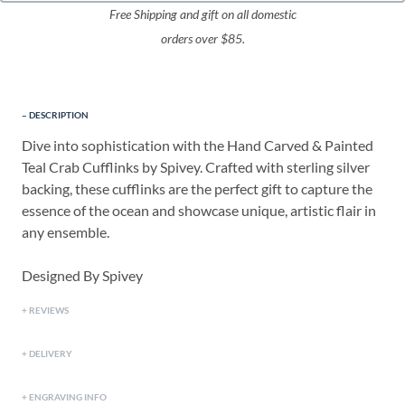
Free Shipping and gift on all domestic
orders over $85.
DESCRIPTION
Dive into sophistication with the Hand Carved & Painted
Teal Crab Cufflinks by Spivey. Crafted with sterling silver
backing, these cufflinks are the perfect gift to capture the
essence of the ocean and showcase unique, artistic flair in
any ensemble.
Designed By Spivey
REVIEWS
DELIVERY
ENGRAVING INFO