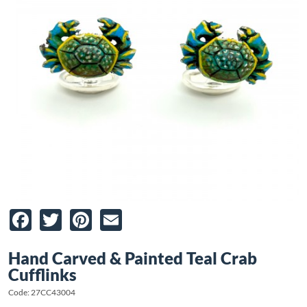
Facebook
Twitter
Pinterest
Email
Hand Carved & Painted Teal Crab
Cufflinks
Code: 27CC43004