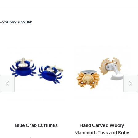
YOU MAY ALSO LIKE
Blue Crab Cufflinks
Hand Carved Wooly
Mammoth Tusk and Ruby