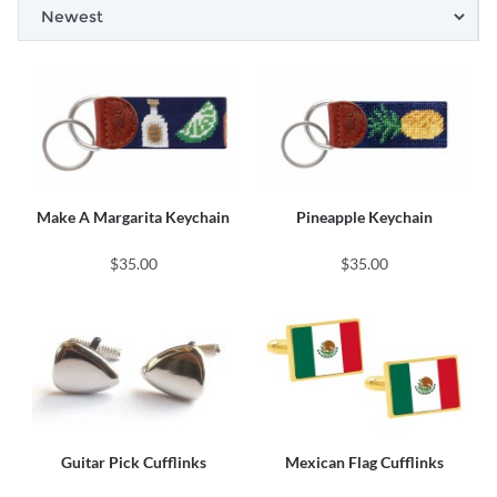
Make A Margarita Keychain
Pineapple Keychain
$35.00
$35.00
Guitar Pick Cufflinks
Mexican Flag Cufflinks