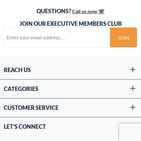
QUESTIONS?
Call us now ☏
JOIN OUR EXECUTIVE MEMBERS CLUB
JOIN
REACH US
CATEGORIES
CUSTOMER SERVICE
LET'S CONNECT