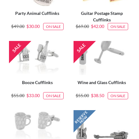
Party Animal Cufflinks
Guitar Postage Stamp
Cufflinks
$49.00
$30.00
$69.00
$42.00
ON SALE
ON SALE
Booze Cufflinks
Wine and Glass Cufflinks
$55.00
$33.00
$55.00
$38.50
ON SALE
ON SALE