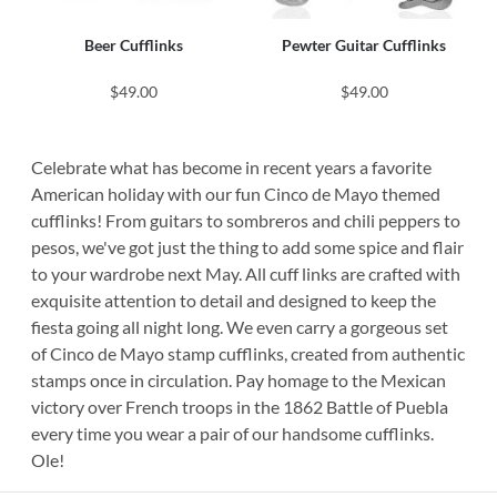
Beer Cufflinks
Pewter Guitar Cufflinks
$49.00
$49.00
Celebrate what has become in recent years a favorite
American holiday with our fun Cinco de Mayo themed
cufflinks! From guitars to sombreros and chili peppers to
pesos, we've got just the thing to add some spice and flair
to your wardrobe next May. All cuff links are crafted with
exquisite attention to detail and designed to keep the
fiesta going all night long. We even carry a gorgeous set
of Cinco de Mayo stamp cufflinks, created from authentic
stamps once in circulation. Pay homage to the Mexican
victory over French troops in the 1862 Battle of Puebla
every time you wear a pair of our handsome cufflinks.
Ole!