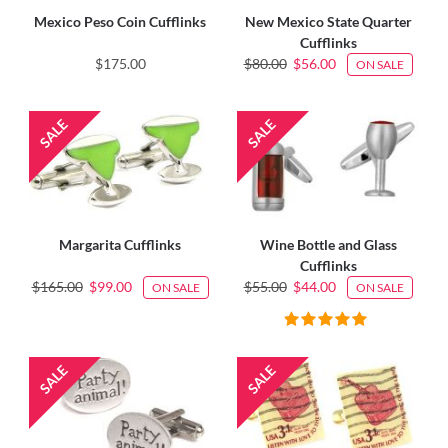
Mexico Peso Coin Cufflinks
New Mexico State Quarter
Cufflinks
$175.00
$80.00
$56.00
ON SALE
Margarita Cufflinks
Wine Bottle and Glass
Cufflinks
$165.00
$99.00
$55.00
$44.00
ON SALE
ON SALE