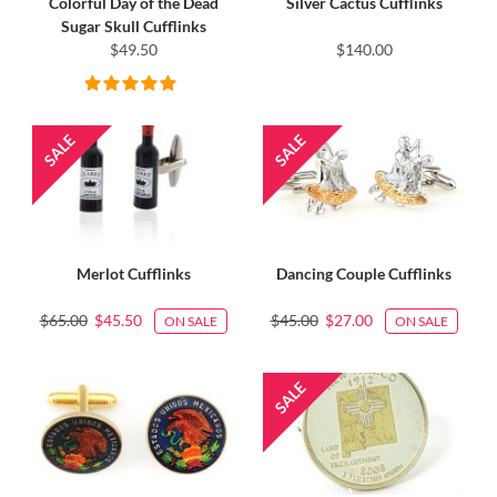
Colorful Day of the Dead
Silver Cactus Cufflinks
Sugar Skull Cufflinks
$49.50
$140.00
Merlot Cufflinks
Dancing Couple Cufflinks
$65.00
$45.50
$45.00
$27.00
ON SALE
ON SALE