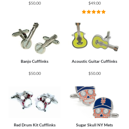
$50.00
$49.00
Banjo Cufflinks
Acoustic Guitar Cufflinks
$50.00
$50.00
Red Drum Kit Cufflinks
Sugar Skull NY Mets