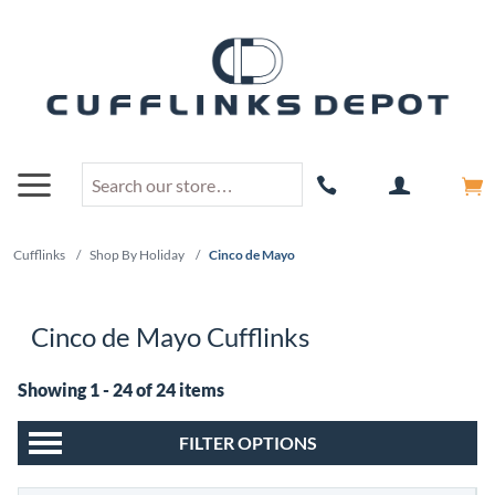
Cufflinks
/
Shop By Holiday
/
Cinco de Mayo
Cinco de Mayo Cufflinks
Showing 1 - 24 of 24 items
FILTER OPTIONS