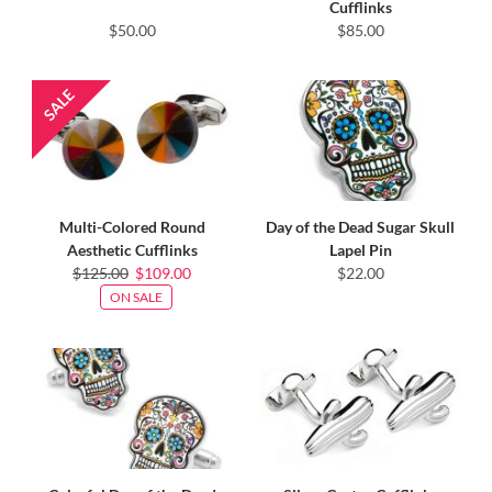
Cufflinks
$50.00
$85.00
Multi-Colored Round
Day of the Dead Sugar Skull
Aesthetic Cufflinks
Lapel Pin
$125.00
$109.00
$22.00
ON SALE