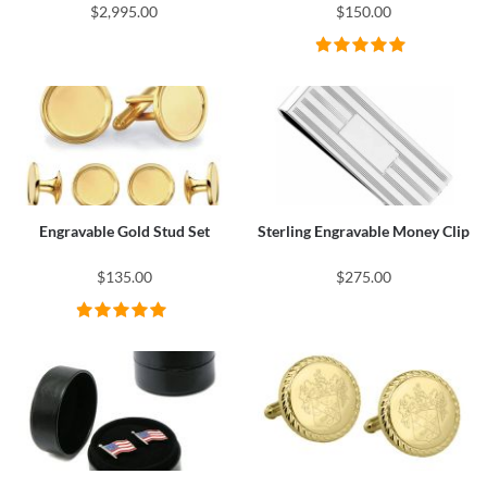
$2,995.00
$150.00
Engravable Gold Stud Set
Sterling Engravable Money Clip
$135.00
$275.00