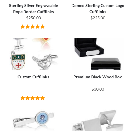
Sterling Silver Engraveable
Domed Sterling Custom Logo
Rope Border Cufflinks
Cufflinks
$250.00
$225.00
Custom Cufflinks
Premium Black Wood Box
$30.00