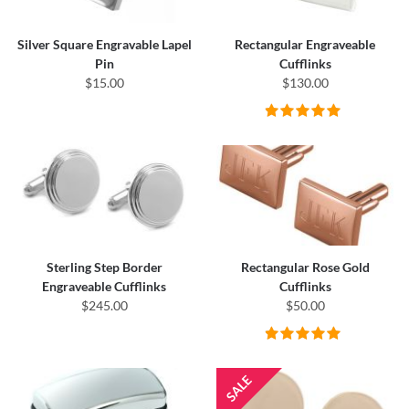
Silver Square Engravable Lapel
Rectangular Engraveable
Pin
Cufflinks
$15.00
$130.00
Sterling Step Border
Rectangular Rose Gold
Engraveable Cufflinks
Cufflinks
$245.00
$50.00