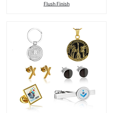
Flush Finish