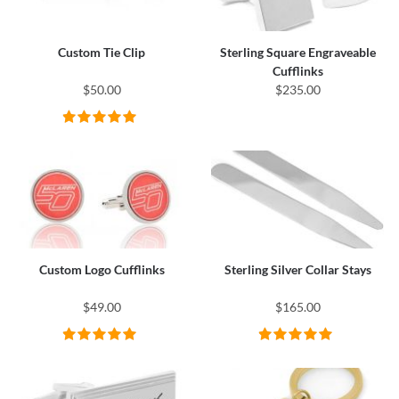
Custom Tie Clip
Sterling Square Engraveable
Cufflinks
$50.00
$235.00
Custom Logo Cufflinks
Sterling Silver Collar Stays
$49.00
$165.00