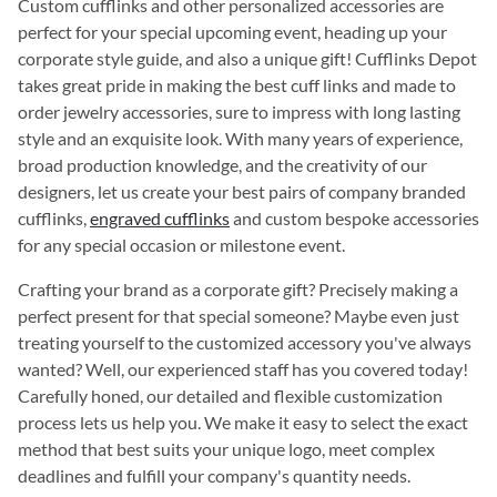
Custom cufflinks and other personalized accessories are
perfect for your special upcoming event, heading up your
corporate style guide, and also a unique gift! Cufflinks Depot
takes great pride in making the best cuff links and made to
order jewelry accessories, sure to impress with long lasting
style and an exquisite look. With many years of experience,
broad production knowledge, and the creativity of our
designers, let us create your best pairs of company branded
cufflinks,
engraved cufflinks
and custom bespoke accessories
for any special occasion or milestone event.
Crafting your brand as a corporate gift? Precisely making a
perfect present for that special someone? Maybe even just
treating yourself to the customized accessory you've always
wanted? Well, our experienced staff has you covered today!
Carefully honed, our detailed and flexible customization
process lets us help you. We make it easy to select the exact
method that best suits your unique logo, meet complex
deadlines and fulfill your company's quantity needs.