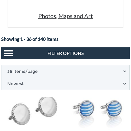
Photos, Maps and Art
Showing 1 - 36 of 140 items
FILTER OPTIONS