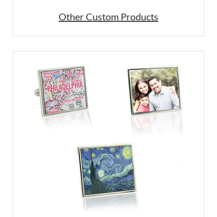
Other Custom Products