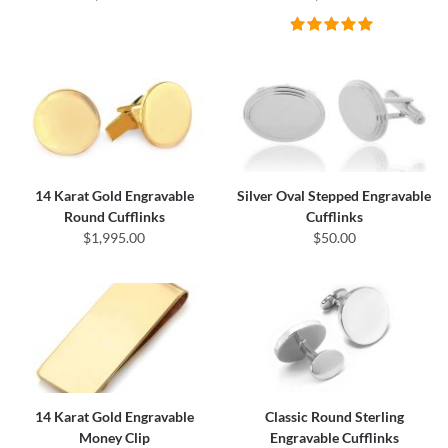
14 Karat Gold Engravable
Silver Oval Stepped Engravable
Round Cufflinks
Cufflinks
$1,995.00
$50.00
14 Karat Gold Engravable
Classic Round Sterling
Money Clip
Engravable Cufflinks