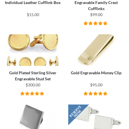
Individual Leather Cufflink Box
Engravable Family Crest
Cufflinks
$15.00
$99.00
Gold Plated Sterling Silver
Gold Engravable Money Clip
Engravable Stud Set
$300.00
$95.00