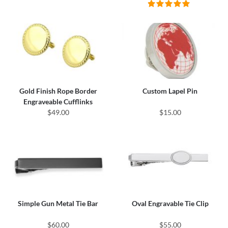
Gold Finish Rope Border
Custom Lapel Pin
Engraveable Cufflinks
$49.00
$15.00
Simple Gun Metal Tie Bar
Oval Engravable Tie Clip
$60.00
$55.00