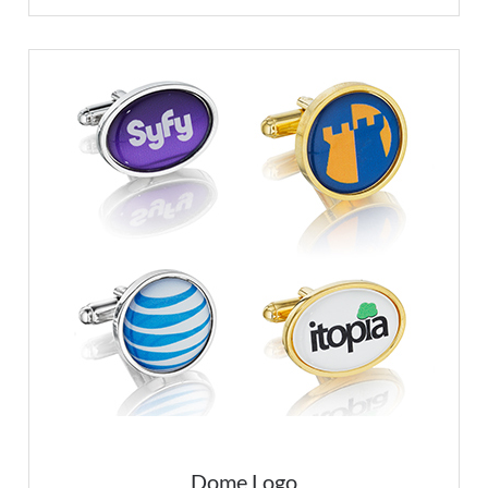
Dome Logo