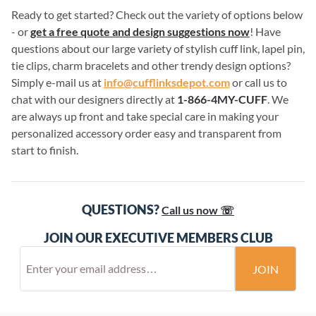
Ready to get started? Check out the variety of options below
- or
get a free quote and design suggestions now
! Have
questions about our large variety of stylish cuff link, lapel pin,
tie clips, charm bracelets and other trendy design options?
Simply e-mail us at
info@cufflinksdepot.com
or call us to
chat with our designers directly at
1-866-4MY-CUFF
. We
are always up front and take special care in making your
personalized accessory order easy and transparent from
start to finish.
QUESTIONS?
Call us now ☏
JOIN OUR EXECUTIVE MEMBERS CLUB
JOIN