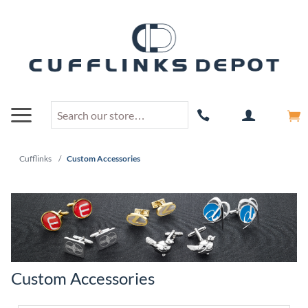
Cufflinks
/
Custom Accessories
Custom Accessories