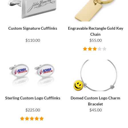
Custom Signature Cufflinks
Engravable Rectangle Gold Key
Chain
$110.00
$55.00
Sterling Custom Logo Cufflinks
Domed Custom Logo Charm
Bracelet
$225.00
$45.00