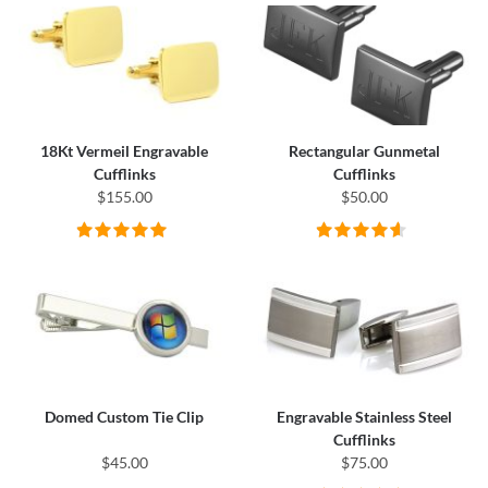
18Kt Vermeil Engravable
Rectangular Gunmetal
Cufflinks
Cufflinks
$155.00
$50.00
Domed Custom Tie Clip
Engravable Stainless Steel
Cufflinks
$45.00
$75.00