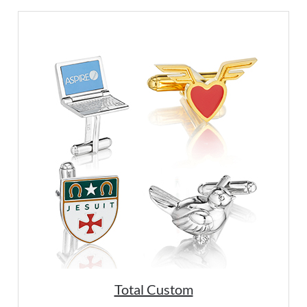
Total Custom