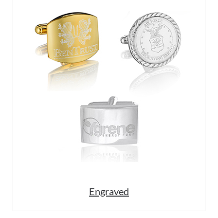
Engraved