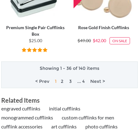
Premium Single Pair Cufflinks
Rose Gold Finish Cufflinks
Box
$25.00
$49.00
$42.00
ON SALE
Showing 1 - 36 of 140 items
< Prev
1
2
3
... 4
Next >
Related Items
engraved cufflinks
initial cufflinks
monogrammed cufflinks
custom cufflinks for men
cufflink accessories
art cufflinks
photo cufflinks