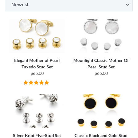
Elegant Mother of Pearl
Moonlight Classic Mother Of
Tuxedo Stud Set
Pearl Stud Set
$65.00
$65.00
Silver Knot Five-Stud Set
Classic Black and Gold Stud