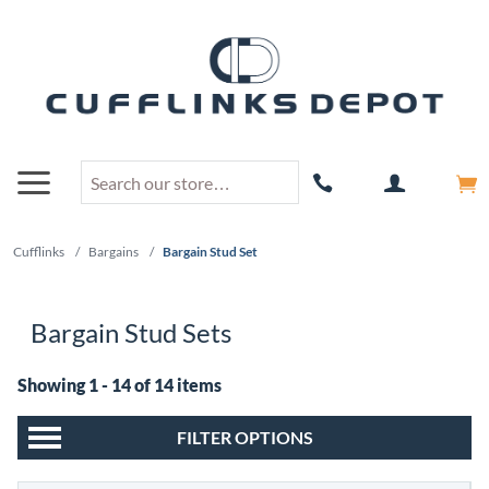
Cufflinks
/
Bargains
/
Bargain Stud Set
Bargain Stud Sets
Showing 1 - 14 of 14 items
FILTER OPTIONS