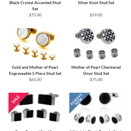
Black Crystal Accented Stud
Silver Knot Stud Set
Set
$75.00
$59.00
Gold and Mother of Pearl
Mother of Pearl Checkered
Engraveable 5 Piece Stud Set
Onyx Stud Set
$65.00
$75.00