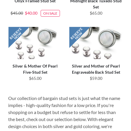
Onyx Framed Stud Set
Midnight Black Tuxedo Stud
Set
$45.00
$40.00
$65.00
ON SALE
Silver & Mother Of Pearl
Silver and Mother of Pearl
Five-Stud Set
Engraveable Back Stud Set
$65.00
$59.00
Our collection of bargain stud sets is just what the name
implies - high-quality fashion for a low price. If you're
shopping on a budget but refuse to settle for less than
the best, check out our selection below. With elegant
design choices in both silver and gold coloring, we're