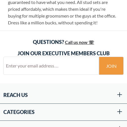
guaranteed to have what you need. All stud sets are
priced affordably, which makes them ideal if you're
buying for multiple groomsmen or the guys at the office.
Dress like a million bucks, without spending it!
QUESTIONS?
Call us now ☏
JOIN OUR EXECUTIVE MEMBERS CLUB
JOIN
REACH US
CATEGORIES