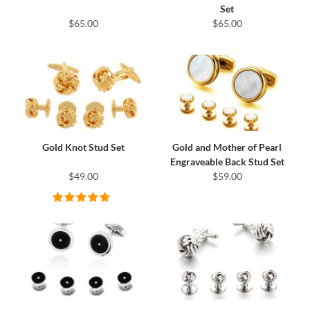
Set
$65.00
$65.00
Gold Knot Stud Set
Gold and Mother of Pearl
Engraveable Back Stud Set
$49.00
$59.00