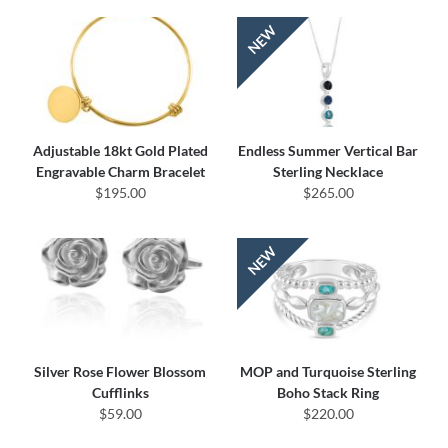
Adjustable 18kt Gold Plated
Endless Summer Vertical Bar
Engravable Charm Bracelet
Sterling Necklace
$195.00
$265.00
Silver Rose Flower Blossom
MOP and Turquoise Sterling
Cufflinks
Boho Stack Ring
$59.00
$220.00