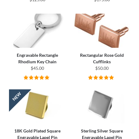
Engravable Rectangle
Rectangular Rose Gold
Rhodium Key Chain
Cufflinks
$45.00
$50.00
18K Gold Plated Square
Sterling Silver Square
Engravable Lapel Pin
Engravable Lapel Pin