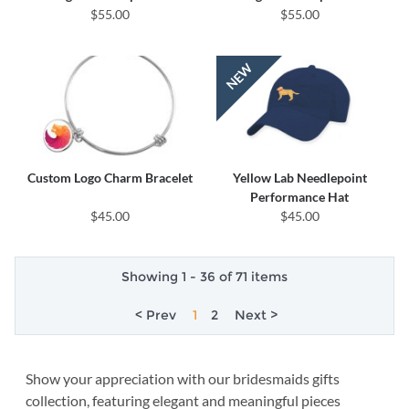
$55.00
$55.00
Custom Logo Charm Bracelet
Yellow Lab Needlepoint
Performance Hat
$45.00
$45.00
Showing 1 - 36 of 71 items
< Prev
1
2
Next >
Show your appreciation with our bridesmaids gifts
collection, featuring elegant and meaningful pieces