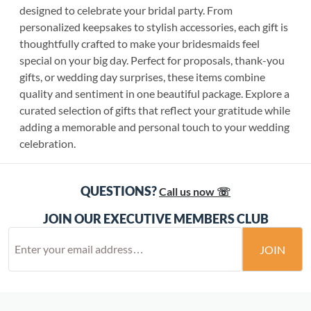
designed to celebrate your bridal party. From
personalized keepsakes to stylish accessories, each gift is
thoughtfully crafted to make your bridesmaids feel
special on your big day. Perfect for proposals, thank-you
gifts, or wedding day surprises, these items combine
quality and sentiment in one beautiful package. Explore a
curated selection of gifts that reflect your gratitude while
adding a memorable and personal touch to your wedding
celebration.
QUESTIONS?
Call us now ☏
JOIN OUR EXECUTIVE MEMBERS CLUB
JOIN