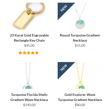
23 Karat Gold Engravable
Round Turquoise Gradient
Rectangle Key Chain
Necklace
$45.00
$55.00
Turquoise Florida Shells
Gold Explorer Wave
Gradient Wave Necklace
Turquoise Gradient Necklace
$190.00
$80.00