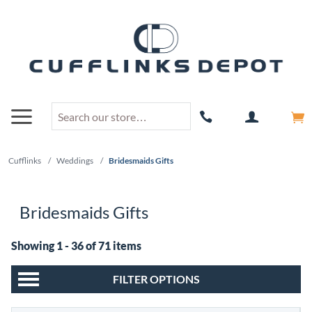
Cufflinks
/
Weddings
/
Bridesmaids Gifts
Bridesmaids Gifts
Showing 1 - 36 of 71 items
FILTER OPTIONS