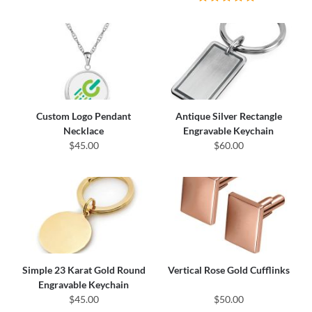
Custom Logo Pendant
Antique Silver Rectangle
Necklace
Engravable Keychain
$45.00
$60.00
Simple 23 Karat Gold Round
Vertical Rose Gold Cufflinks
Engravable Keychain
$45.00
$50.00