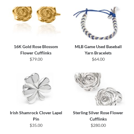
16K Gold Rose Blossom
MLB Game Used Baseball
Flower Cufflinks
Yarn Bracelets
$79.00
$64.00
Irish Shamrock Clover Lapel
Sterling Silver Rose Flower
Pin
Cufflinks
$35.00
$280.00