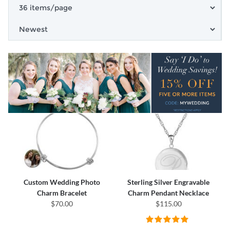
Custom Wedding Photo
Sterling Silver Engravable
Charm Bracelet
Charm Pendant Necklace
$70.00
$115.00