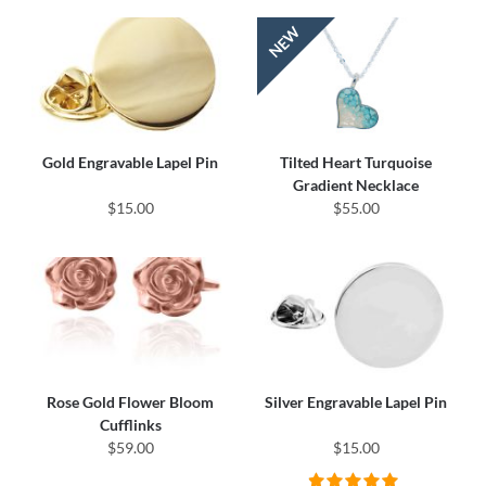
Gold Engravable Lapel Pin
Tilted Heart Turquoise
Gradient Necklace
$15.00
$55.00
Rose Gold Flower Bloom
Silver Engravable Lapel Pin
Cufflinks
$59.00
$15.00