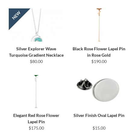
Silver Explorer Wave
Black Rose Flower Lapel Pin
Turquoise Gradient Necklace
in Rose Gold
$80.00
$190.00
Elegant Red Rose Flower
Silver Finish Oval Lapel Pin
Lapel Pin
$175.00
$15.00