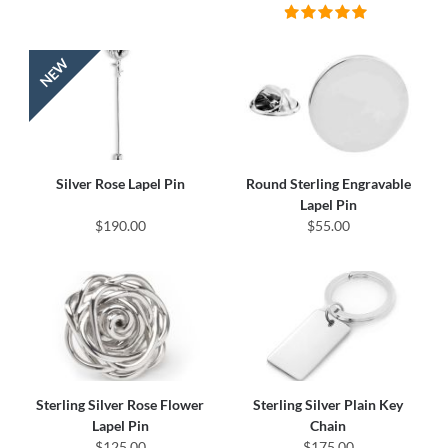
Silver Rose Lapel Pin
Round Sterling Engravable
Lapel Pin
$190.00
$55.00
Sterling Silver Rose Flower
Sterling Silver Plain Key
Lapel Pin
Chain
$125.00
$175.00