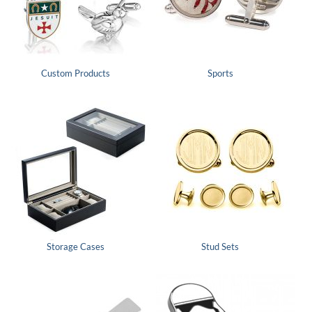
Custom Products
Sports
Storage Cases
Stud Sets