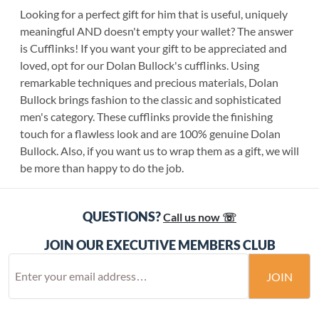
Looking for a perfect gift for him that is useful, uniquely
meaningful AND doesn't empty your wallet? The answer
is Cufflinks! If you want your gift to be appreciated and
loved, opt for our Dolan Bullock's cufflinks. Using
remarkable techniques and precious materials, Dolan
Bullock brings fashion to the classic and sophisticated
men's category. These cufflinks provide the finishing
touch for a flawless look and are 100% genuine Dolan
Bullock. Also, if you want us to wrap them as a gift, we will
be more than happy to do the job.
QUESTIONS?
Call us now ☏
JOIN OUR EXECUTIVE MEMBERS CLUB
JOIN