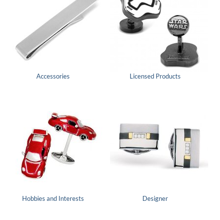
Accessories
Licensed Products
Hobbies and Interests
Designer