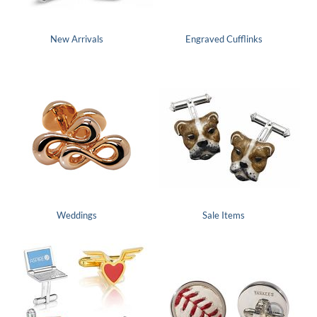
New Arrivals
Engraved Cufflinks
Weddings
Sale Items