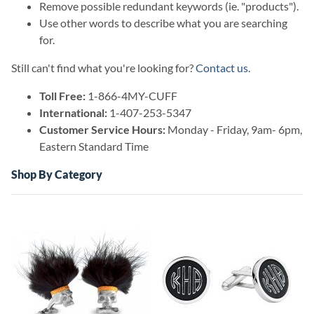
Remove possible redundant keywords (ie. "products").
Use other words to describe what you are searching
for.
Still can't find what you're looking for?
Contact us
.
Toll Free:
1-866-4MY-CUFF
International:
1-407-253-5347
Customer Service Hours:
Monday - Friday, 9am- 6pm,
Eastern Standard Time
Shop By Category