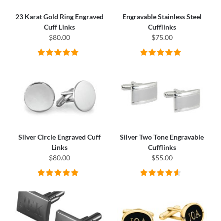
23 Karat Gold Ring Engraved
Engravable Stainless Steel
Cuff Links
Cufflinks
$80.00
$75.00
Silver Circle Engraved Cuff
Silver Two Tone Engravable
Links
Cufflinks
$80.00
$55.00