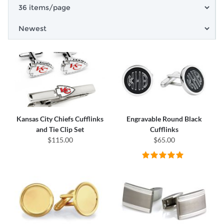
Kansas City Chiefs Cufflinks
Engravable Round Black
and Tie Clip Set
Cufflinks
$115.00
$65.00