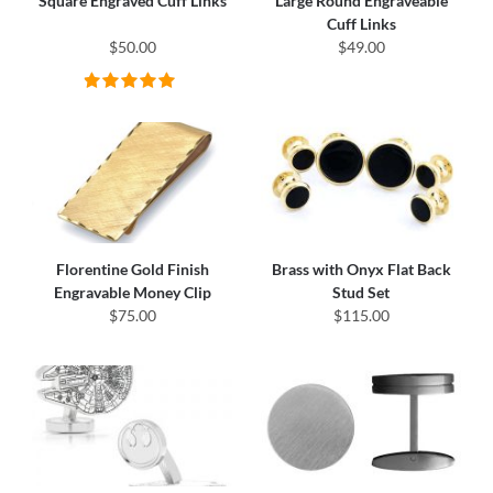
Square Engraved Cuff Links
Large Round Engraveable
Cuff Links
$50.00
$49.00
Florentine Gold Finish
Brass with Onyx Flat Back
Engravable Money Clip
Stud Set
$75.00
$115.00