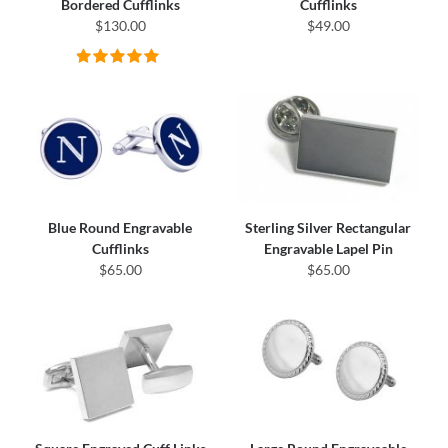
Bordered Cufflinks
Cufflinks
$130.00
$49.00
Blue Round Engravable
Sterling Silver Rectangular
Cufflinks
Engravable Lapel Pin
$65.00
$65.00