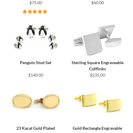
$75.00
$60.00
Penguin Stud Set
Sterling Square Engraveable
Cufflinks
$140.00
$235.00
23 Karat Gold Plated
Gold Rectangle Engravable