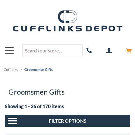
Cufflinks
/
Groomsmen Gifts
Groomsmen Gifts
Showing 1 - 36 of 170 items
FILTER OPTIONS