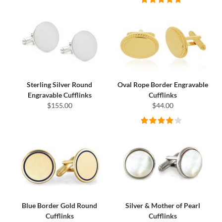
Sterling Silver Round
Oval Rope Border Engravable
Engravable Cufflinks
Cufflinks
$155.00
$44.00
Blue Border Gold Round
Silver & Mother of Pearl
Cufflinks
Cufflinks