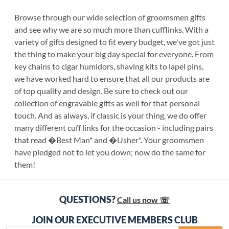
Browse through our wide selection of groomsmen gifts
and see why we are so much more than cufflinks. With a
variety of gifts designed to fit every budget, we've got just
the thing to make your big day special for everyone. From
key chains to cigar humidors, shaving kits to lapel pins,
we have worked hard to ensure that all our products are
of top quality and design. Be sure to check out our
collection of engravable gifts as well for that personal
touch. And as always, if classic is your thing, we do offer
many different cuff links for the occasion - including pairs
that read �Best Man" and �Usher". Your groomsmen
have pledged not to let you down; now do the same for
them!
QUESTIONS?
Call us now ☏
JOIN OUR EXECUTIVE MEMBERS CLUB