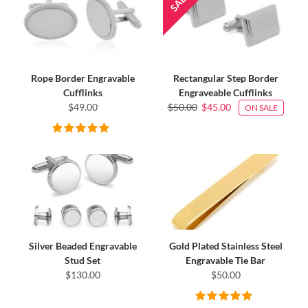
Rope Border Engravable
Rectangular Step Border
Cufflinks
Engraveable Cufflinks
$49.00
$50.00
$45.00
ON SALE
Silver Beaded Engravable
Gold Plated Stainless Steel
Stud Set
Engravable Tie Bar
$130.00
$50.00