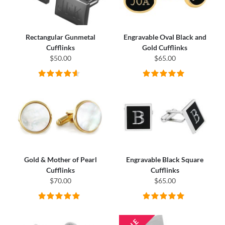
Rectangular Gunmetal
Engravable Oval Black and
Cufflinks
Gold Cufflinks
$50.00
$65.00
Gold & Mother of Pearl
Engravable Black Square
Cufflinks
Cufflinks
$70.00
$65.00