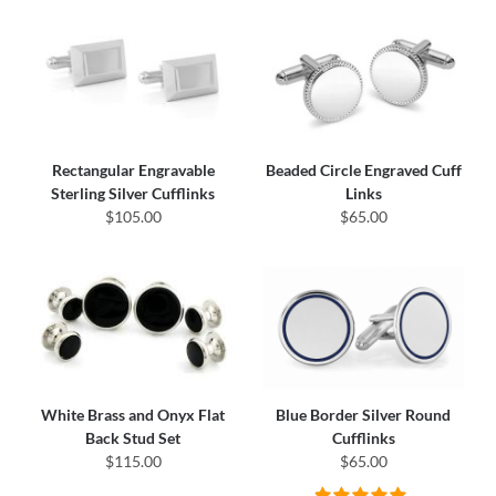
Rectangular Engravable
Beaded Circle Engraved Cuff
Sterling Silver Cufflinks
Links
$105.00
$65.00
White Brass and Onyx Flat
Blue Border Silver Round
Back Stud Set
Cufflinks
$115.00
$65.00