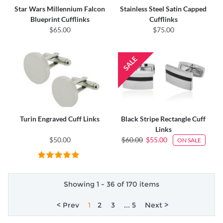
Star Wars Millennium Falcon
Stainless Steel Satin Capped
Blueprint Cufflinks
Cufflinks
$65.00
$75.00
Turin Engraved Cuff Links
Black Stripe Rectangle Cuff
Links
$50.00
$60.00
$55.00
ON SALE
Showing 1 - 36 of 170 items
< Prev
1
2
3
... 5
Next >