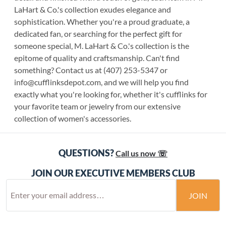
LaHart & Co.'s collection exudes elegance and
sophistication. Whether you're a proud graduate, a
dedicated fan, or searching for the perfect gift for
someone special, M. LaHart & Co.'s collection is the
epitome of quality and craftsmanship. Can't find
something? Contact us at (407) 253-5347 or
info@cufflinksdepot.com
, and we will help you find
exactly what you're looking for, whether it's cufflinks for
your favorite team or jewelry from our extensive
collection of women's accessories.
QUESTIONS?
Call us now ☏
JOIN OUR EXECUTIVE MEMBERS CLUB
JOIN