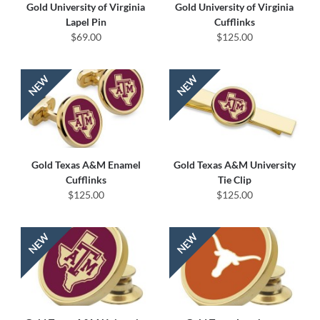
Gold University of Virginia
Gold University of Virginia
Lapel Pin
Cufflinks
$69.00
$125.00
Gold Texas A&M Enamel
Gold Texas A&M University
Cufflinks
Tie Clip
$125.00
$125.00