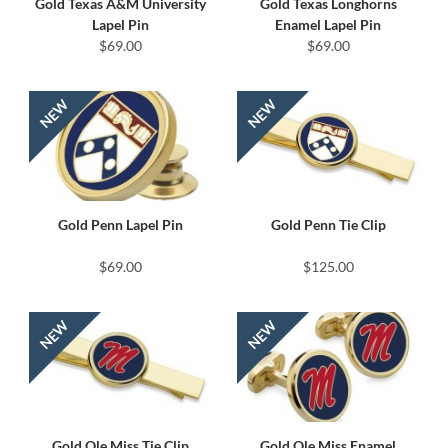
Gold Texas A&M University
Gold Texas Longhorns
Lapel Pin
Enamel Lapel Pin
$69.00
$69.00
Gold Penn Lapel Pin
Gold Penn Tie Clip
$69.00
$125.00
Gold Ole Miss Tie Clip
Gold Ole Miss Enamel