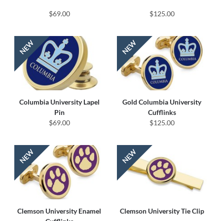
$69.00
$125.00
Columbia University Lapel
Gold Columbia University
Pin
Cufflinks
$69.00
$125.00
Clemson University Enamel
Clemson University Tie Clip