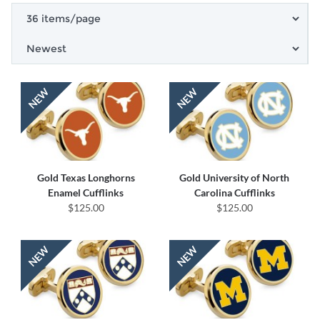
Gold Texas Longhorns
Gold University of North
Enamel Cufflinks
Carolina Cufflinks
$125.00
$125.00