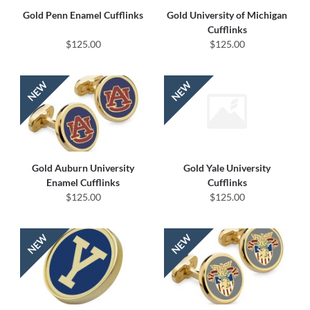
Gold Penn Enamel Cufflinks
Gold University of Michigan
Cufflinks
$125.00
$125.00
Gold Auburn University
Gold Yale University
Enamel Cufflinks
Cufflinks
$125.00
$125.00