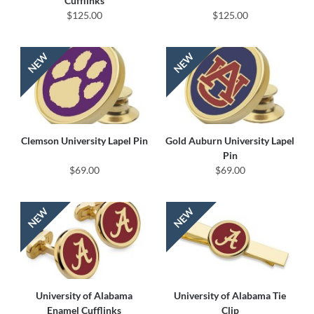
Cufflinks
$125.00
$125.00
Clemson University Lapel Pin
Gold Auburn University Lapel
Pin
$69.00
$69.00
University of Alabama
University of Alabama Tie
Enamel Cufflinks
Clip