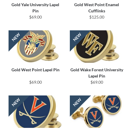
Gold Yale University Lapel
Gold West Point Enamel
Pin
Cufflinks
$69.00
$125.00
Gold West Point Lapel Pin
Gold Wake Forest University
Lapel Pin
$69.00
$69.00