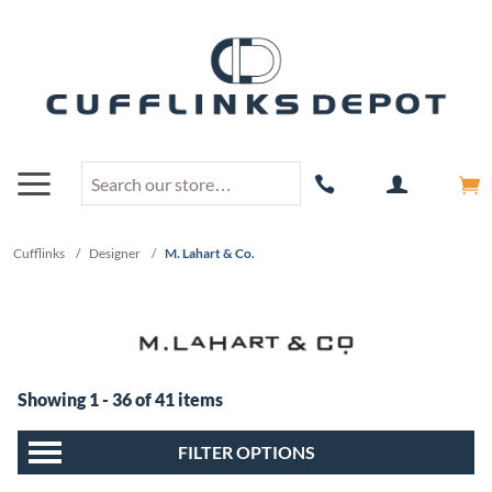
Cufflinks
/
Designer
/
M. Lahart & Co.
Showing 1 - 36 of 41 items
FILTER OPTIONS