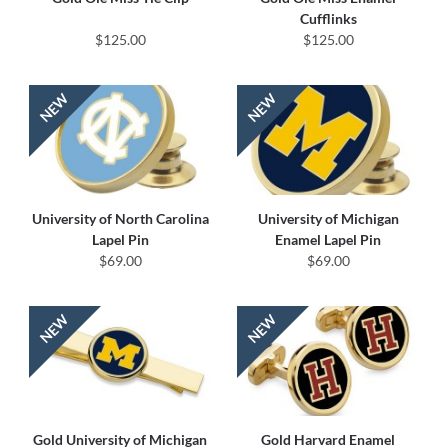
Cufflinks
$125.00
$125.00
University of North Carolina
University of Michigan
Lapel Pin
Enamel Lapel Pin
$69.00
$69.00
Gold University of Michigan
Gold Harvard Enamel