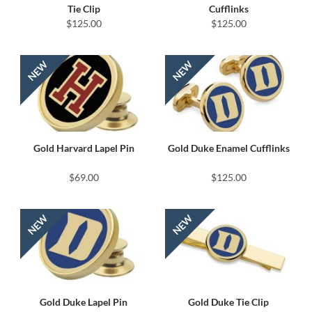
Tie Clip
Cufflinks
$125.00
$125.00
Gold Harvard Lapel Pin
Gold Duke Enamel Cufflinks
$69.00
$125.00
Gold Duke Lapel Pin
Gold Duke Tie Clip