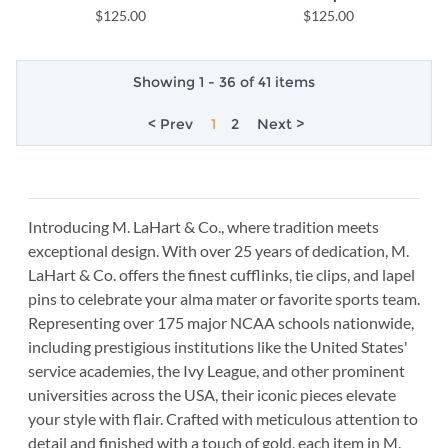
$125.00
$125.00
Showing 1 - 36 of 41 items
< Prev
1
2
Next >
Introducing M. LaHart & Co., where tradition meets
exceptional design. With over 25 years of dedication, M.
LaHart & Co. offers the finest cufflinks, tie clips, and lapel
pins to celebrate your alma mater or favorite sports team.
Representing over 175 major NCAA schools nationwide,
including prestigious institutions like the United States'
service academies, the Ivy League, and other prominent
universities across the USA, their iconic pieces elevate
your style with flair. Crafted with meticulous attention to
detail and finished with a touch of gold, each item in M.