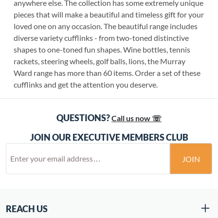
anywhere else. The collection has some extremely unique
pieces that will make a beautiful and timeless gift for your
loved one on any occasion. The beautiful range includes
diverse variety cufflinks - from two-toned distinctive
shapes to one-toned fun shapes. Wine bottles, tennis
rackets, steering wheels, golf balls, lions, the Murray
Ward range has more than 60 items. Order a set of these
cufflinks and get the attention you deserve.
QUESTIONS?
Call us now ☏
JOIN OUR EXECUTIVE MEMBERS CLUB
JOIN
REACH US