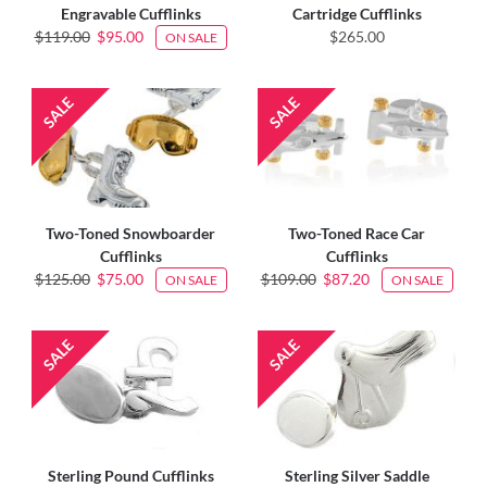
Engravable Cufflinks
Cartridge Cufflinks
$119.00
$95.00
$265.00
ON SALE
Two-Toned Snowboarder
Two-Toned Race Car
Cufflinks
Cufflinks
$125.00
$75.00
$109.00
$87.20
ON SALE
ON SALE
Sterling Pound Cufflinks
Sterling Silver Saddle