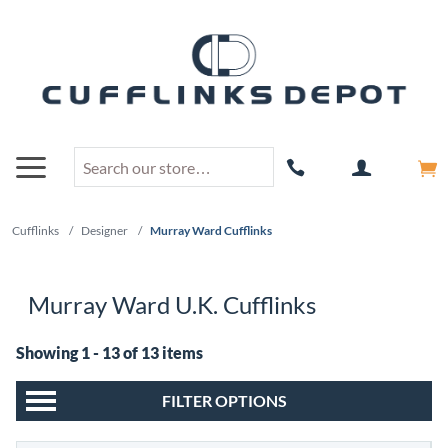
Cufflinks
/
Designer
/
Murray Ward Cufflinks
Murray Ward U.K. Cufflinks
Showing 1 - 13 of 13 items
FILTER OPTIONS