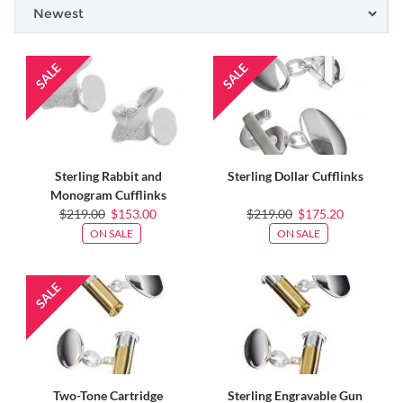
Sterling Rabbit and
Sterling Dollar Cufflinks
Monogram Cufflinks
$219.00
$153.00
$219.00
$175.20
ON SALE
ON SALE
Two-Tone Cartridge
Sterling Engravable Gun