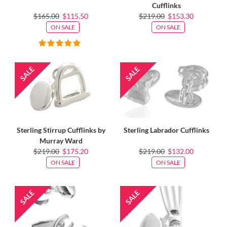
Cufflinks
$165.00
$115.50
$219.00
$153.30
ON SALE
ON SALE
Sterling Stirrup Cufflinks by
Sterling Labrador Cufflinks
Murray Ward
$219.00
$175.20
$219.00
$132.00
ON SALE
ON SALE