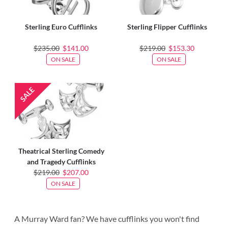
Sterling Euro Cufflinks
Sterling Flipper Cufflinks
$235.00
$141.00
$219.00
$153.30
ON SALE
ON SALE
Theatrical Sterling Comedy
and Tragedy Cufflinks
$219.00
$207.00
ON SALE
A Murray Ward fan? We have cufflinks you won't find