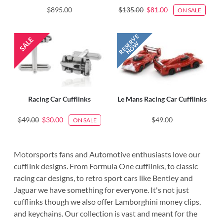
$895.00
$135.00
$81.00
ON SALE
Racing Car Cufflinks
Le Mans Racing Car Cufflinks
$49.00
$30.00
$49.00
ON SALE
Motorsports fans and Automotive enthusiasts love our
cufflink designs. From Formula One cufflinks, to classic
racing car designs, to retro sport cars like Bentley and
Jaguar we have something for everyone. It's not just
cufflinks though we also offer Lamborghini money clips,
and keychains. Our collection is vast and meant for the