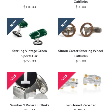
Cufflinks
$140.00
$50.00
Sterling Vintage Green
Simon Carter Steering Wheel
Sports Car
Cufflinks
$695.00
$85.00
Number 1 Racer Cufflinks
Two-Toned Race Car