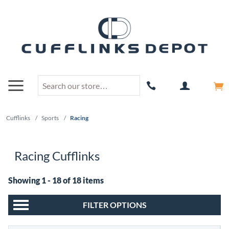
Cufflinks
/
Sports
/
Racing
Racing Cufflinks
Showing 1 - 18 of 18 items
FILTER OPTIONS