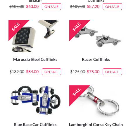
(Black)
Cufflinks
$105.00
$63.00
$109.00
$87.20
ON SALE
ON SALE
Marussia Steel Cufflinks
Racer Cufflinks
$139.00
$84.00
$125.00
$75.00
ON SALE
ON SALE
Blue Race Car Cufflinks
Lamborghini Corsa Key Chain