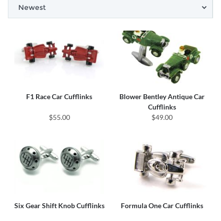
F1 Race Car Cufflinks
Blower Bentley Antique Car
Cufflinks
$55.00
$49.00
Six Gear Shift Knob Cufflinks
Formula One Car Cufflinks