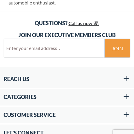
automobile enthusiast.
QUESTIONS?
Call us now ☏
JOIN OUR EXECUTIVE MEMBERS CLUB
JOIN
REACH US
CATEGORIES
CUSTOMER SERVICE
LET'S CONNECT