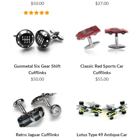
$50.00
$27.00
Gunmetal Six Gear Shift
Classic Red Sports Car
Cufflinks
Cufflinks
$50.00
$55.00
Retro Jaguar Cufflinks
Lotus Type 49 Antique Car