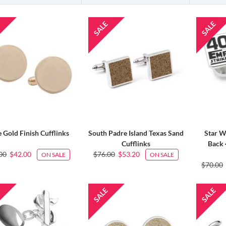
 Gold Finish Cufflinks
South Padre Island Texas Sand
Star W
Cufflinks
Back 
00
$42.00
$76.00
$53.20
ON SALE
ON SALE
$70.00