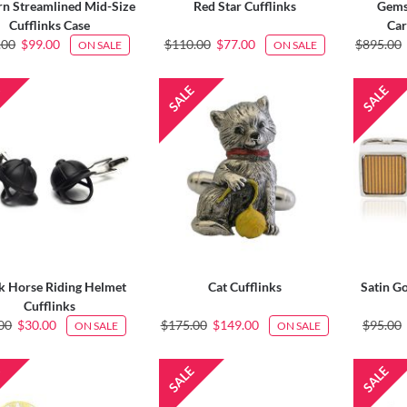
n Streamlined Mid-Size
Red Star Cufflinks
Gems
Cufflinks Case
Car
.00
$99.00
$110.00
$77.00
$895.00
ON SALE
ON SALE
k Horse Riding Helmet
Cat Cufflinks
Satin Go
Cufflinks
00
$30.00
$175.00
$149.00
$95.00
ON SALE
ON SALE