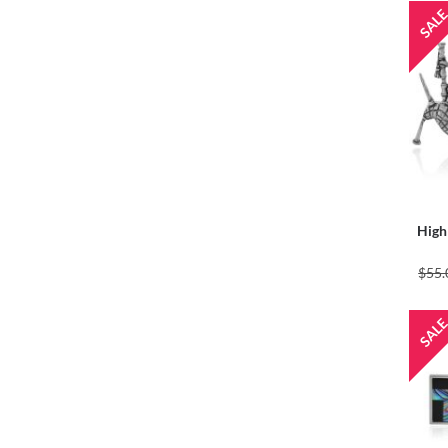
High
$55.