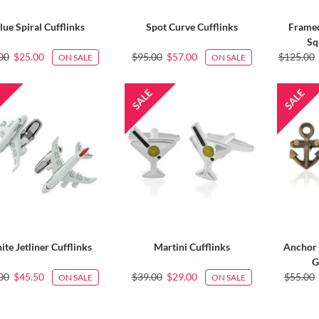
lue Spiral Cufflinks
Spot Curve Cufflinks
Framed
Sq
00
$25.00
$95.00
$57.00
$125.00
ON SALE
ON SALE
te Jetliner Cufflinks
Martini Cufflinks
Anchor 
G
00
$45.50
$39.00
$29.00
$55.00
ON SALE
ON SALE