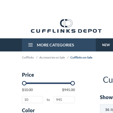
MORE CATEGORIES
NEW
Cufflinks
/
Accessories on Sale
/
Cufflinks on Sale
Price
Cu
$10.00
$945.00
Showi
to
Color