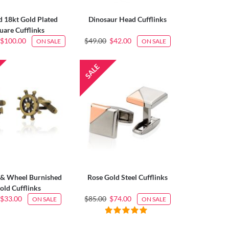
 18kt Gold Plated
Dinosaur Head Cufflinks
uare Cufflinks
$100.00
$49.00
$42.00
ON SALE
ON SALE
& Wheel Burnished
Rose Gold Steel Cufflinks
old Cufflinks
$33.00
$85.00
$74.00
ON SALE
ON SALE