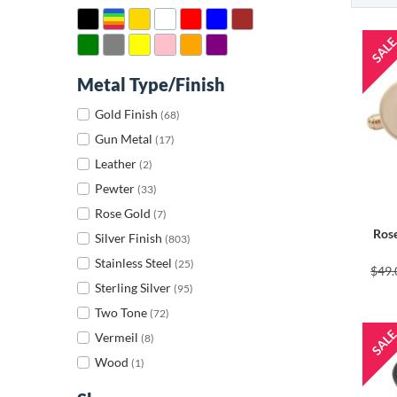
Metal Type/Finish
Gold Finish
(68)
Gun Metal
(17)
Leather
(2)
Pewter
(33)
Rose Gold
(7)
Rose
Silver Finish
(803)
Stainless Steel
(25)
$49.
Sterling Silver
(95)
Two Tone
(72)
Vermeil
(8)
Wood
(1)