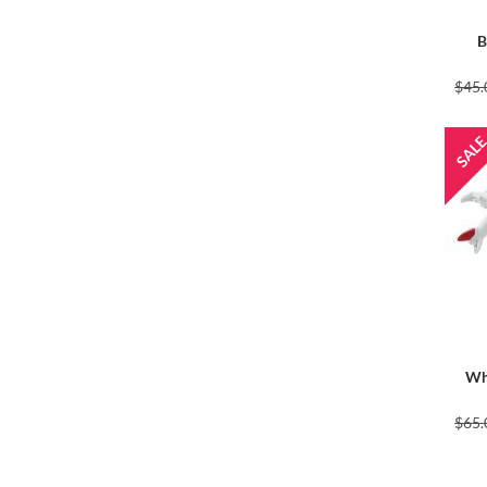
B
$45.
Whi
$65.