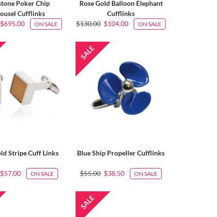
tone Poker Chip
Rose Gold Balloon Elephant
ousel Cufflinks
Cufflinks
$695.00
$130.00
$104.00
ON SALE
ON SALE
ld Stripe Cuff Links
Blue Ship Propeller Cufflinks
$57.00
$55.00
$38.50
ON SALE
ON SALE