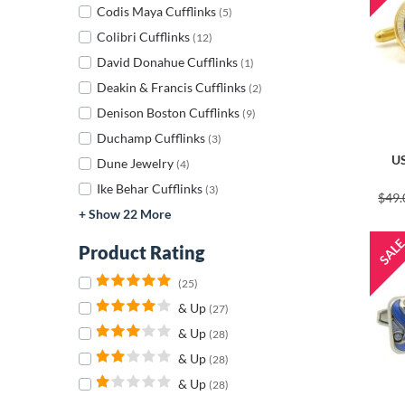
Codis Maya Cufflinks
(5)
Colibri Cufflinks
(12)
David Donahue Cufflinks
(1)
Deakin & Francis Cufflinks
(2)
Denison Boston Cufflinks
(9)
Duchamp Cufflinks
(3)
US
Dune Jewelry
(4)
Ike Behar Cufflinks
(3)
$49.
+ Show 22 More
Product Rating
(25)
& Up
(27)
& Up
(28)
& Up
(28)
& Up
(28)