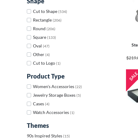
Shape
Cut to Shape
(534)
Rectangle
(206)
Round
(206)
Square
(133)
Ste
Oval
(47)
Other
(4)
$219.
Cut to Logo
(1)
Product Type
Women's Accessories
(22)
Jewelry Storage Boxes
(5)
Cases
(4)
Watch Accessories
(1)
Themes
90s Inspired Styles
(15)