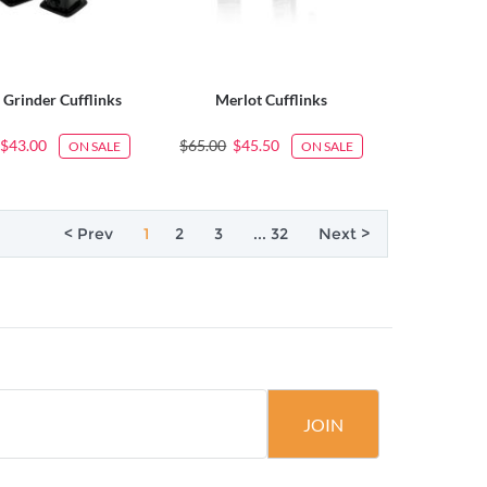
 Grinder Cufflinks
Merlot Cufflinks
$43.00
$65.00
$45.50
ON SALE
ON SALE
< Prev
1
2
3
... 32
Next >
JOIN