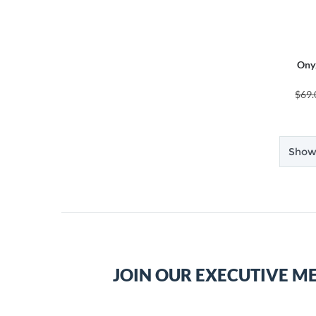
Ony
$69.
Showi
JOIN OUR EXECUTIVE M