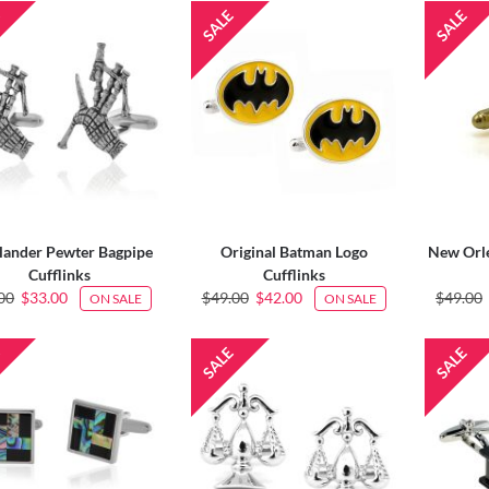
lander Pewter Bagpipe
Original Batman Logo
New Orle
Cufflinks
Cufflinks
00
$33.00
$49.00
$42.00
$49.00
ON SALE
ON SALE