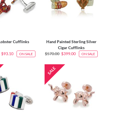
Lobster Cufflinks
Hand Painted Sterling Silver
Cigar Cufflinks
$93.10
$570.00
$399.00
ON SALE
ON SALE