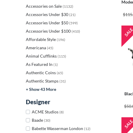
Moder
Accessories on Sale
(1132)
Accessories Under $30
$115
(21)
Accessories Under $50
(599)
Accessories Under $100
(410)
Affordable Style
(196)
Americana
(45)
Animal Cufflinks
(115)
As Featured In
(1)
Authentic Coins
(65)
Authentic Stamps
(31)
+ Show 43 More
Blac
Designer
$50.
ACME Studios
(8)
Baade
(30)
Babette Wasserman London
(12)