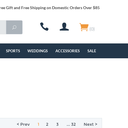
ree Gift and Free Shipping on Domestic Orders Over $85
(0)
SPORTS
WEDDINGS
ACCESSORIES
SALE
< Prev
1
2
3
... 32
Next >