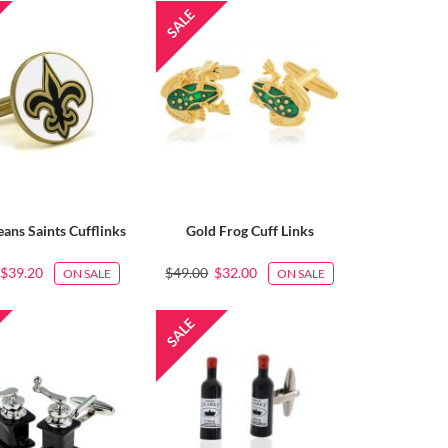
ans Saints Cufflinks
Gold Frog Cuff Links
$39.20
$49.00
$32.00
ON SALE
ON SALE