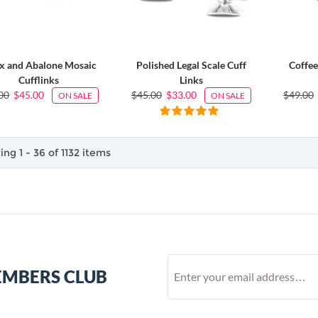
x and Abalone Mosaic
Polished Legal Scale Cuff
Coffee
Cufflinks
Links
00
$45.00
$45.00
$33.00
$49.00
ON SALE
ON SALE
ng 1 - 36 of 1132 items
EMBERS CLUB