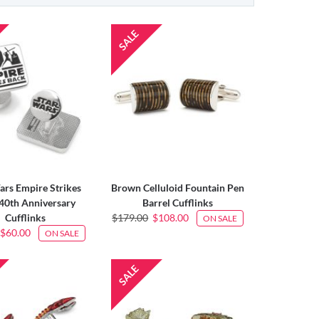
ars Empire Strikes
Brown Celluloid Fountain Pen
40th Anniversary
Barrel Cufflinks
Cufflinks
$179.00
$108.00
ON SALE
$60.00
ON SALE