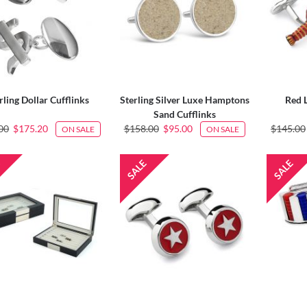
rling Dollar Cufflinks
Sterling Silver Luxe Hamptons
Red 
Sand Cufflinks
00
$175.20
$158.00
$95.00
$145.00
ON SALE
ON SALE