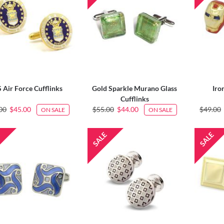
 Air Force Cufflinks
Gold Sparkle Murano Glass
Iro
Cufflinks
00
$45.00
$55.00
$44.00
$49.00
ON SALE
ON SALE