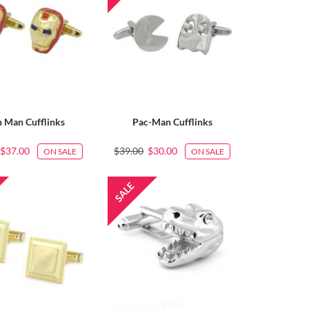
n Man Cufflinks
Pac-Man Cufflinks
$37.00
$39.00
$30.00
ON SALE
ON SALE