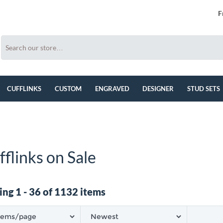
F
CUFFLINKS
CUSTOM
ENGRAVED
DESIGNER
STUD SETS
fflinks on Sale
ng 1 - 36 of 1132 items