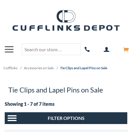
Cufflinks
/
Accessories on Sale
/
Tie Clips and Lapel Pins on Sale
Tie Clips and Lapel Pins on Sale
Showing 1 - 7 of 7 items
FILTER OPTIONS