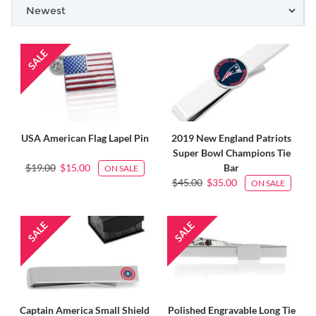
USA American Flag Lapel Pin
2019 New England Patriots
Super Bowl Champions Tie
$19.00
$15.00
Bar
ON SALE
$45.00
$35.00
ON SALE
Captain America Small Shield
Polished Engravable Long Tie