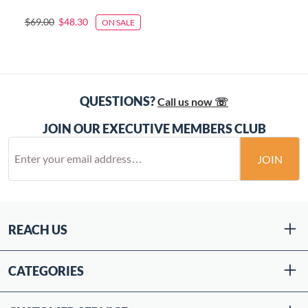
$69.00
$48.30
ON SALE
QUESTIONS?
Call us now ☏
JOIN OUR EXECUTIVE MEMBERS CLUB
JOIN
REACH US
CATEGORIES