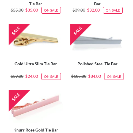
Tie Bar
Bar
$55.00
$35.00
$39.00
$32.00
ON SALE
ON SALE
Gold Ultra Slim Tie Bar
Polished Steel Tie Bar
$39.00
$24.00
$105.00
$84.00
ON SALE
ON SALE
Knurr Rose Gold Tie Bar