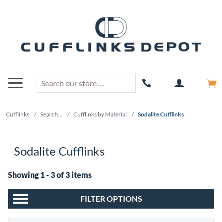
Cufflinks
/
Search...
/
Cufflinks by Material
/
Sodalite Cufflinks
Sodalite Cufflinks
Showing 1 - 3 of 3 items
FILTER OPTIONS