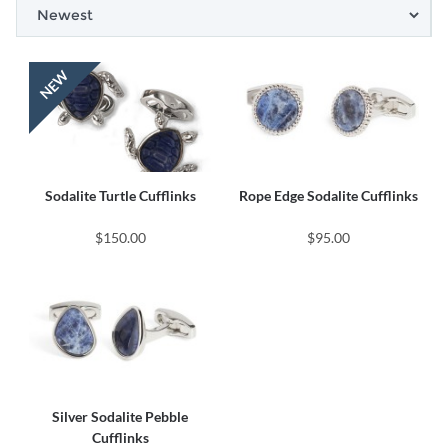
Sodalite Turtle Cufflinks
Rope Edge Sodalite Cufflinks
$150.00
$95.00
Silver Sodalite Pebble
Cufflinks