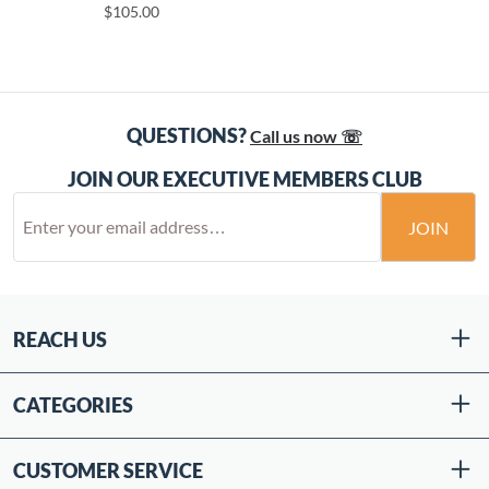
$105.00
QUESTIONS?
Call us now ☏
JOIN OUR EXECUTIVE MEMBERS CLUB
JOIN
REACH US
CATEGORIES
CUSTOMER SERVICE