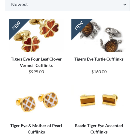
Tigers Eye Four Leaf Clover
Tigers Eye Turtle Cufflinks
Vermeil Cufflinks
$995.00
$160.00
Tiger Eye & Mother of Pearl
Baade Tiger Eye Accented
Cufflinks
Cufflinks