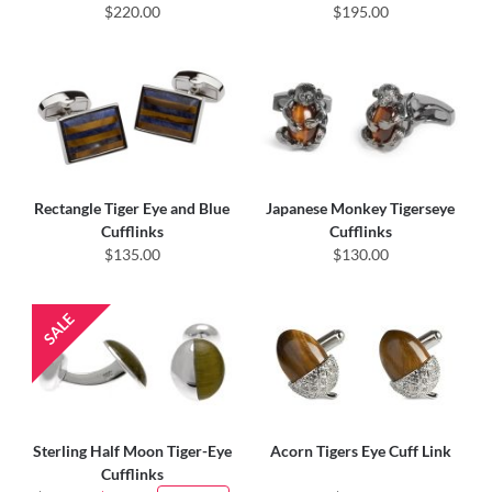
$220.00
$195.00
Rectangle Tiger Eye and Blue
Japanese Monkey Tigerseye
Cufflinks
Cufflinks
$135.00
$130.00
Sterling Half Moon Tiger-Eye
Acorn Tigers Eye Cuff Link
Cufflinks