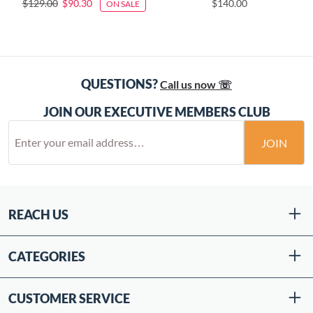
$129.00
$90.30
$140.00
ON SALE
QUESTIONS?
Call us now ☏
JOIN OUR EXECUTIVE MEMBERS CLUB
JOIN
REACH US
CATEGORIES
CUSTOMER SERVICE