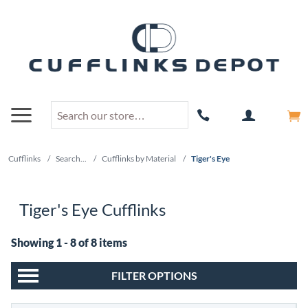
Cufflinks
/
Search...
/
Cufflinks by Material
/
Tiger's Eye
Tiger's Eye Cufflinks
Showing 1 - 8 of 8 items
FILTER OPTIONS