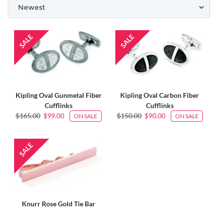
Kipling Oval Gunmetal Fiber
Kipling Oval Carbon Fiber
Cufflinks
Cufflinks
$165.00
$99.00
$150.00
$90.00
ON SALE
ON SALE
Knurr Rose Gold Tie Bar