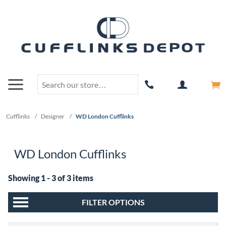
Cufflinks
/
Designer
/
WD London Cufflinks
WD London Cufflinks
Showing 1 - 3 of 3 items
FILTER OPTIONS