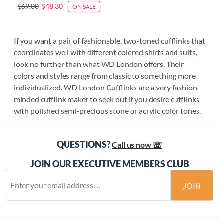
$69.00
$48.30
ON SALE
If you want a pair of fashionable, two-toned cufflinks that
coordinates well with different colored shirts and suits,
look no further than what WD London offers. Their
colors and styles range from classic to something more
individualized. WD London Cufflinks are a very fashion-
minded cufflink maker to seek out if you desire cufflinks
with polished semi-precious stone or acrylic color tones.
QUESTIONS?
Call us now ☏
JOIN OUR EXECUTIVE MEMBERS CLUB
JOIN