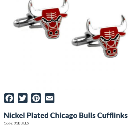
Facebook
Twitter
Pinterest
Email
Nickel Plated Chicago Bulls Cufflinks
Code: 01BULLS