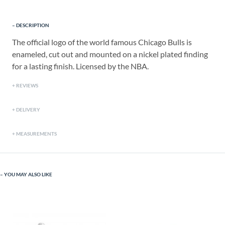
DESCRIPTION
The official logo of the world famous Chicago Bulls is
enameled, cut out and mounted on a nickel plated finding
for a lasting finish. Licensed by the NBA.
REVIEWS
DELIVERY
MEASUREMENTS
YOU MAY ALSO LIKE