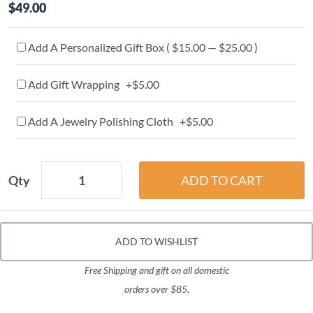
$49.00
Add A Personalized Gift Box ( $15.00 — $25.00 )
Add Gift Wrapping +$5.00
Add A Jewelry Polishing Cloth +$5.00
Qty
ADD TO WISHLIST
Free Shipping and gift on all domestic
orders over $85.