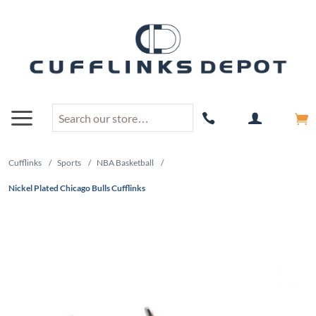
Cufflinks
/
Sports
/
NBA Basketball
/
Nickel Plated Chicago Bulls Cufflinks