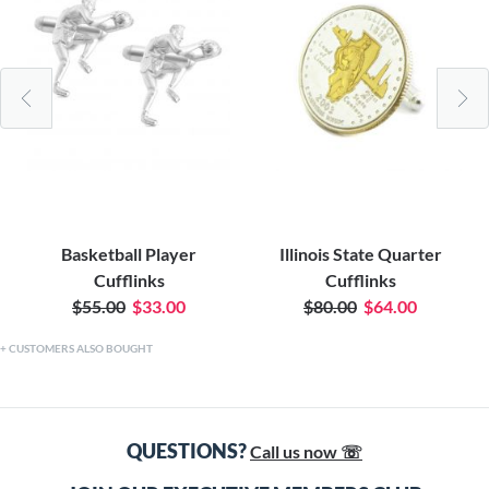
Basketball Player
Illinois State Quarter
Cufflinks
Cufflinks
$55.00
$33.00
$80.00
$64.00
CUSTOMERS ALSO BOUGHT
QUESTIONS?
Call us now ☏