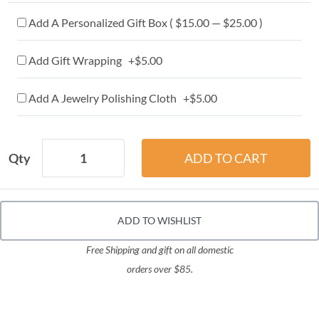
Add A Personalized Gift Box ( $15.00 — $25.00 )
Add Gift Wrapping +$5.00
Add A Jewelry Polishing Cloth +$5.00
Qty
ADD TO WISHLIST
Free Shipping and gift on all domestic
orders over $85.