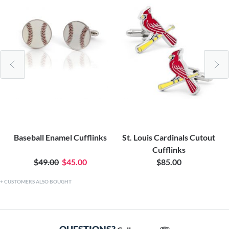
Baseball Enamel Cufflinks
St. Louis Cardinals Cutout
Cufflinks
$49.00
$45.00
$85.00
CUSTOMERS ALSO BOUGHT