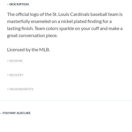
DESCRIPTION
The official logo of the St. Louis Cardinals baseball team is
masterfully enameled on a nickel plated finding for a
lasting finish. Team colors sparkle on your cuff and make a
great conversation piece.
Licensed by the MLB.
REVIEWS
DELIVERY
MEASUREMENTS
YOU MAY ALSO LIKE