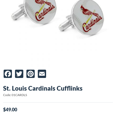
Facebook
Twitter
Pinterest
Email
St. Louis Cardinals Cufflinks
Code: 01CARDLS
$49.00