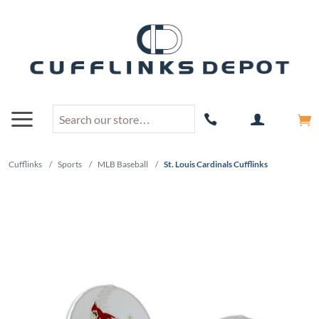
Cufflinks
/
Sports
/
MLB Baseball
/
St. Louis Cardinals Cufflinks