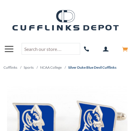
Cufflinks
/
Sports
/
NCAA College
/
Silver Duke Blue Devil Cufflinks