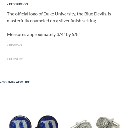
DESCRIPTION
The official logo of Duke University, the Blue Devils, is
masterfully enameled on a silver finish setting.
Measures approximately 3/4" by 5/8"
REVIEWS
DELIVERY
YOU MAY ALSO LIKE