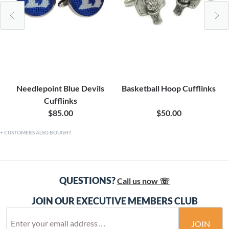
Needlepoint Blue Devils
Basketball Hoop Cufflinks
Cufflinks
$85.00
$50.00
CUSTOMERS ALSO BOUGHT
QUESTIONS?
Call us now ☏
JOIN OUR EXECUTIVE MEMBERS CLUB
JOIN