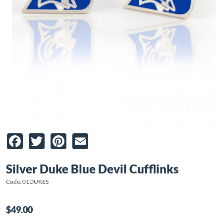
Facebook
Twitter
Pinterest
Email
Silver Duke Blue Devil Cufflinks
Code: 01DUKES
$49.00