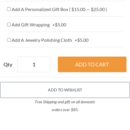
Add A Personalized Gift Box ( $15.00 — $25.00 )
Add Gift Wrapping +$5.00
Add A Jewelry Polishing Cloth +$5.00
Qty
ADD TO WISHLIST
Free Shipping and gift on all domestic
orders over $85.