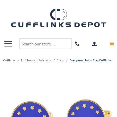
Cufflinks
/
Hobbies and Interests
/
Flags
/
European Union Flag Cufflinks