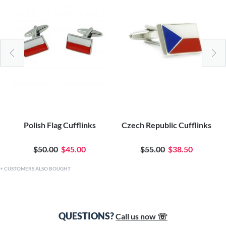
Polish Flag Cufflinks
Czech Republic Cufflinks
$50.00
$45.00
$55.00
$38.50
CUSTOMERS ALSO BOUGHT
QUESTIONS?
Call us now ☏