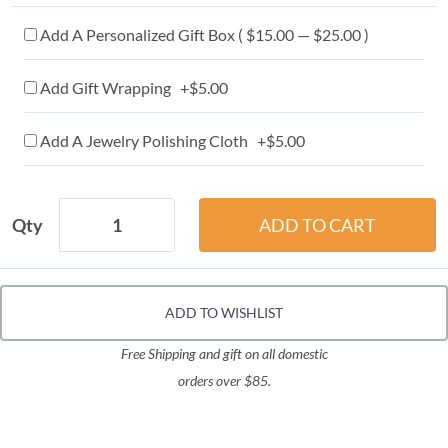
Add A Personalized Gift Box ( $15.00 — $25.00 )
Add Gift Wrapping +$5.00
Add A Jewelry Polishing Cloth +$5.00
Qty
ADD TO WISHLIST
Free Shipping and gift on all domestic
orders over $85.