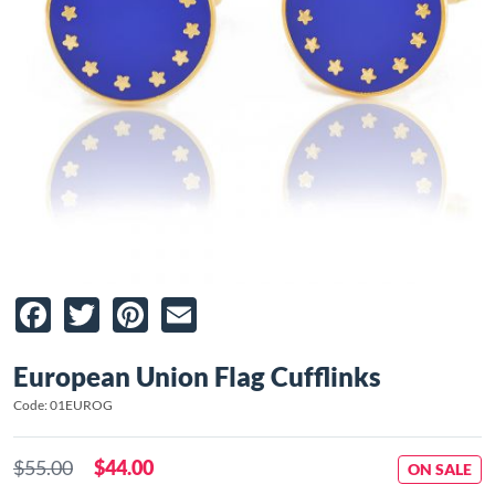
Facebook
Twitter
Pinterest
Email
European Union Flag Cufflinks
Code: 01EUROG
$55.00
$44.00
ON SALE