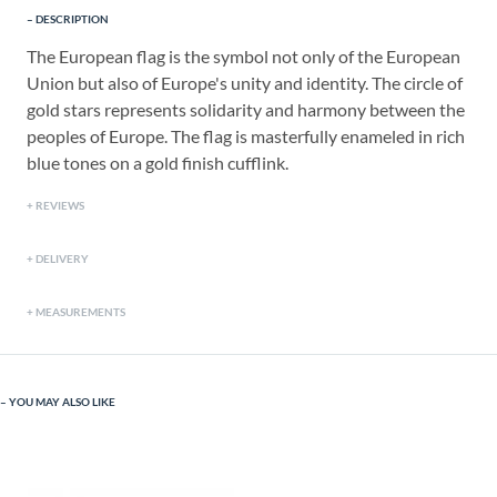
DESCRIPTION
The European flag is the symbol not only of the European
Union but also of Europe's unity and identity. The circle of
gold stars represents solidarity and harmony between the
peoples of Europe. The flag is masterfully enameled in rich
blue tones on a gold finish cufflink.
REVIEWS
DELIVERY
MEASUREMENTS
YOU MAY ALSO LIKE