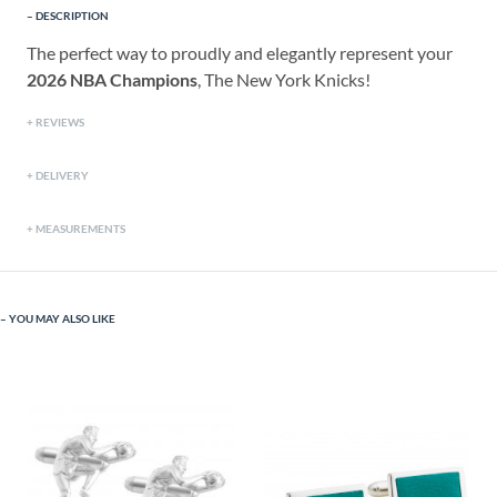
DESCRIPTION
The perfect way to proudly and elegantly represent your
2026 NBA Champions
, The New York Knicks!
REVIEWS
DELIVERY
MEASUREMENTS
YOU MAY ALSO LIKE