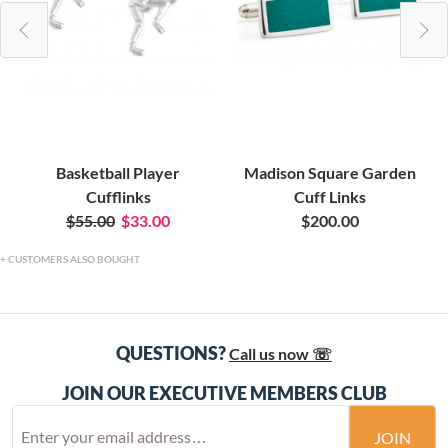
Basketball Player
Madison Square Garden
Cufflinks
Cuff Links
$55.00
$33.00
$200.00
CUSTOMERS ALSO BOUGHT
QUESTIONS?
Call us now ☏
JOIN OUR EXECUTIVE MEMBERS CLUB
JOIN