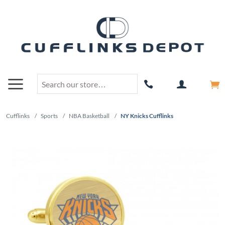
Cufflinks
/
Sports
/
NBA Basketball
/
NY Knicks Cufflinks