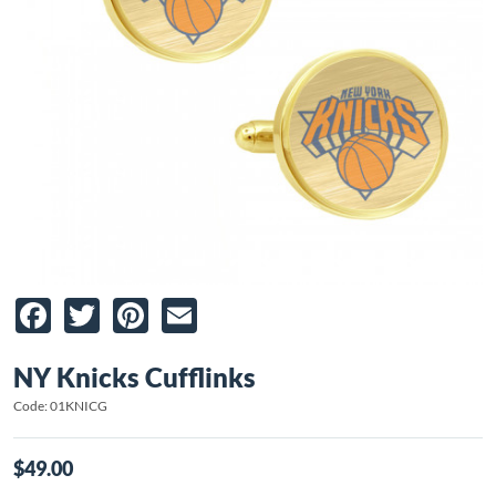
Facebook
Twitter
Pinterest
Email
NY Knicks Cufflinks
Code: 01KNICG
$49.00