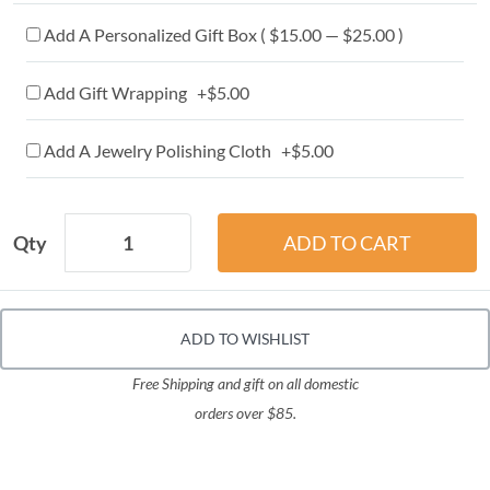
Add A Personalized Gift Box ( $15.00 — $25.00 )
Add Gift Wrapping +$5.00
Add A Jewelry Polishing Cloth +$5.00
Qty
ADD TO WISHLIST
Free Shipping and gift on all domestic
orders over $85.