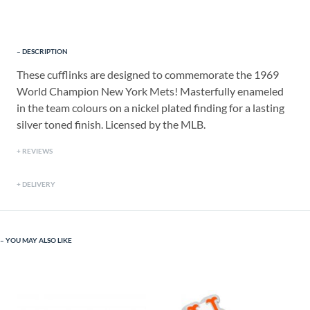
DESCRIPTION
These cufflinks are designed to commemorate the 1969
World Champion New York Mets! Masterfully enameled
in the team colours on a nickel plated finding for a lasting
silver toned finish. Licensed by the MLB.
REVIEWS
DELIVERY
YOU MAY ALSO LIKE