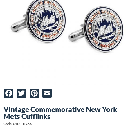
Facebook
Twitter
Pinterest
Email
Vintage Commemorative New York
Mets Cufflinks
Code: 01METS69S