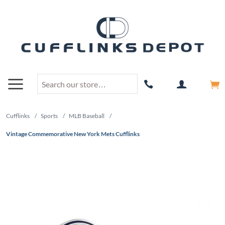
Cufflinks
/
Sports
/
MLB Baseball
/
Vintage Commemorative New York Mets Cufflinks