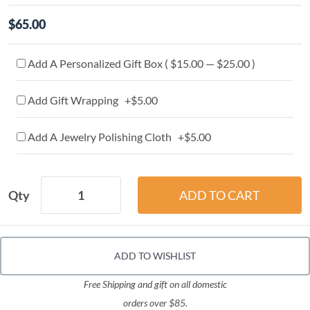
$65.00
Add A Personalized Gift Box ( $15.00 — $25.00 )
Add Gift Wrapping +$5.00
Add A Jewelry Polishing Cloth +$5.00
Qty
ADD TO WISHLIST
Free Shipping and gift on all domestic
orders over $85.