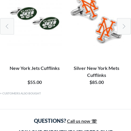
New York Jets Cufflinks
Silver New York Mets
Cufflinks
$55.00
$85.00
CUSTOMERS ALSO BOUGHT
QUESTIONS?
Call us now ☏