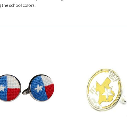
 the school colors.