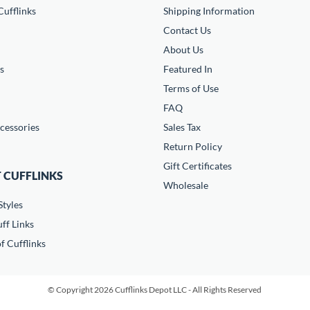
ufflinks
Shipping Information
Contact Us
About Us
s
Featured In
Terms of Use
FAQ
cessories
Sales Tax
Return Policy
Gift Certificates
 CUFFLINKS
Wholesale
Styles
ff Links
f Cufflinks
© Copyright 2026 Cufflinks Depot LLC - All Rights Reserved