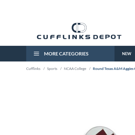
MORE CATEGORIES
NEW
Cufflinks
/
Sports
/
NCAA College
/
Round Texas A&M Aggies C