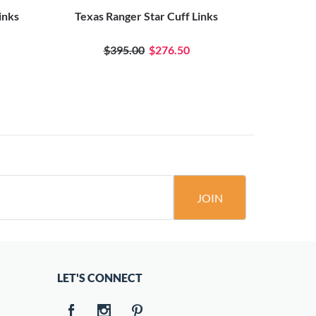
inks
Texas Ranger Star Cuff Links
Waving 
$395.00
$276.50
JOIN
LET'S CONNECT