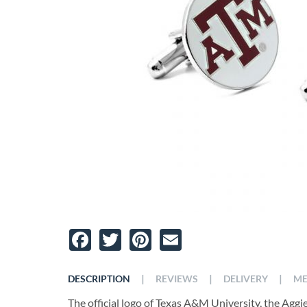
Facebook
Twitter
Pinterest
Email
|
|
|
DESCRIPTION
REVIEWS
DELIVERY
ME
The official logo of Texas A&M University, the Aggie