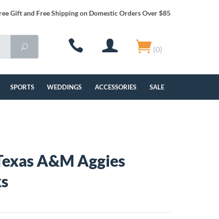
ree Gift and Free Shipping on Domestic Orders Over $85
(0)
SPORTS
WEDDINGS
ACCESSORIES
SALE
Texas A&M Aggies
ks