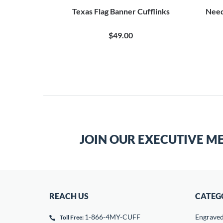
ufflinks
Texas Flag Banner Cufflinks
Need
$49.00
JOIN OUR EXECUTIVE M
REACH US
CATEG
1-866-4MY-CUFF
Engrave
Toll Free: