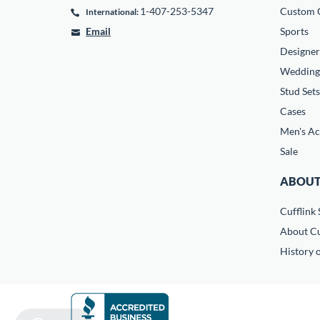
1-407-253-5347
Custom C
International:
Email
Sports
Designer
Wedding
Stud Sets
Cases
Men's Ac
Sale
ABOUT
Cufflink 
About Cu
History o