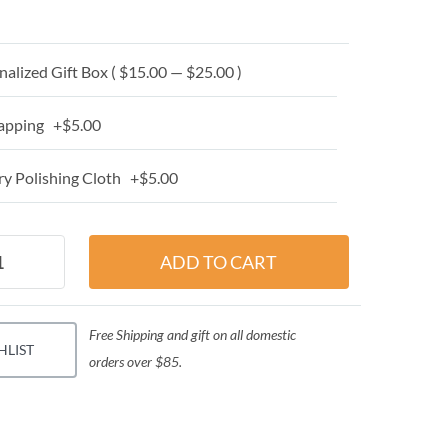
alized Gift Box ( $15.00 — $25.00 )
apping +$5.00
y Polishing Cloth +$5.00
Free Shipping and gift on all domestic
HLIST
orders over $85.