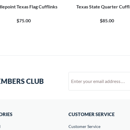
lepoint Texas Flag Cufflinks
Texas State Quarter Cuffl
$75.00
$85.00
EMBERS CLUB
ORIES
CUSTOMER SERVICE
d
Customer Service