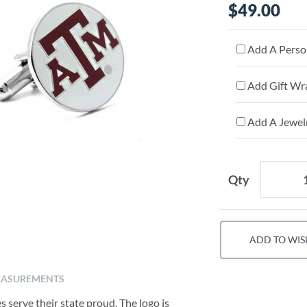
$49.00
Add A Person
Add Gift Wr
Add A Jewelr
Qty
ADD TO WIS
ASUREMENTS
s serve their state proud. The logo is