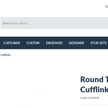
F
CUFFLINKS
CUSTOM
ENGRAVED
DESIGNER
STUD SETS
ufflinks
Round 
Cufflin
Code: 01TAMS