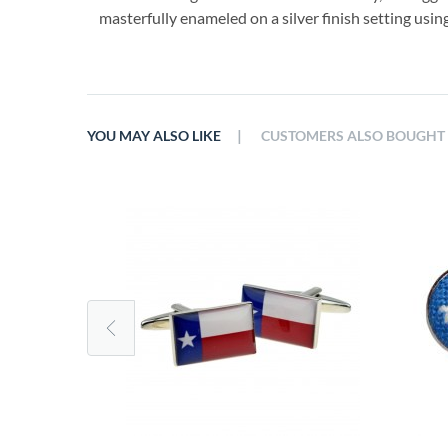
masterfully enameled on a silver finish setting using
|
YOU MAY ALSO LIKE
CUSTOMERS ALSO BOUGHT