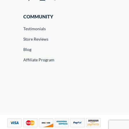
COMMUNITY
Testimonials
Store Reviews
Blog
Affiliate Program