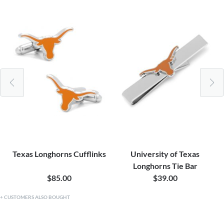
Texas Longhorns Cufflinks
University of Texas
Longhorns Tie Bar
$85.00
$39.00
CUSTOMERS ALSO BOUGHT