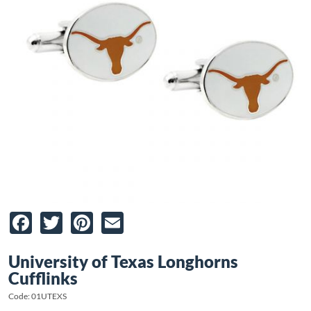
Facebook
Twitter
Pinterest
Email
University of Texas Longhorns
Cufflinks
Code: 01UTEXS