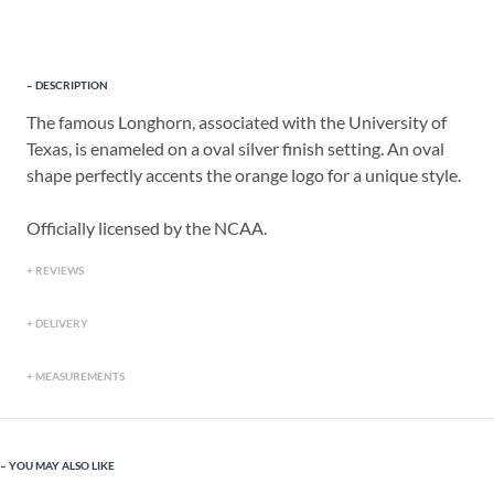
DESCRIPTION
The famous Longhorn, associated with the University of
Texas, is enameled on a oval silver finish setting. An oval
shape perfectly accents the orange logo for a unique style.
Officially licensed by the NCAA.
REVIEWS
DELIVERY
MEASUREMENTS
YOU MAY ALSO LIKE