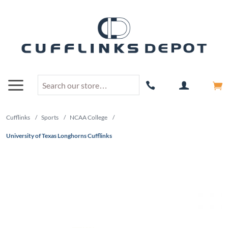
Cufflinks
/
Sports
/
NCAA College
/
University of Texas Longhorns Cufflinks