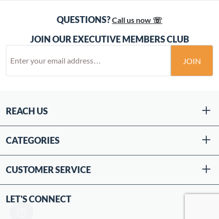
QUESTIONS?
Call us now ☏
JOIN OUR EXECUTIVE MEMBERS CLUB
JOIN
REACH US
CATEGORIES
CUSTOMER SERVICE
LET'S CONNECT