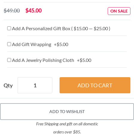
$49.00
$45.00
ON SALE
Add A Personalized Gift Box ( $15.00 — $25.00 )
Add Gift Wrapping +$5.00
Add A Jewelry Polishing Cloth +$5.00
Qty
ADD TO WISHLIST
Free Shipping and gift on all domestic
orders over $85.