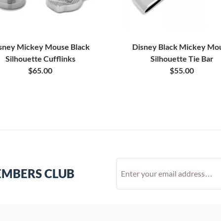
sney Mickey Mouse Black
Disney Black Mickey Mo
Silhouette Cufflinks
Silhouette Tie Bar
$65.00
$55.00
EMBERS CLUB