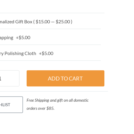
alized Gift Box ( $15.00 — $25.00 )
apping +$5.00
y Polishing Cloth +$5.00
Free Shipping and gift on all domestic
HLIST
orders over $85.