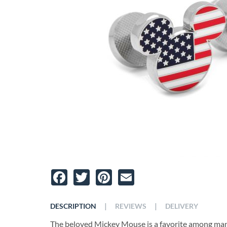
Facebook
Twitter
Pinterest
Email
|
|
DESCRIPTION
REVIEWS
DELIVERY
The beloved Mickey Mouse is a favorite among many