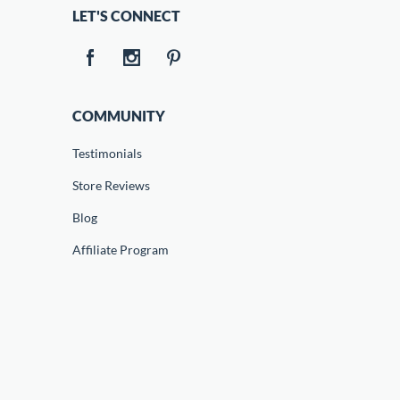
LET'S CONNECT
COMMUNITY
Testimonials
Store Reviews
Blog
Affiliate Program