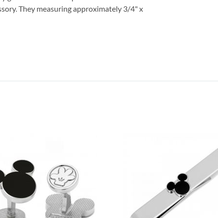
ssory. They measuring approximately 3/4" x