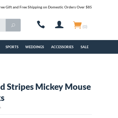
ree Gift and Free Shipping on Domestic Orders Over $85
(0)
SPORTS
WEDDINGS
ACCESSORIES
SALE
nd Stripes Mickey Mouse
ks
L