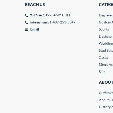
REACH US
CATEG
1-866-4MY-CUFF
Engrave
Toll Free:
1-407-253-5347
Custom C
International:
Email
Sports
Designer
Wedding
Stud Sets
Cases
Men's Ac
Sale
ABOUT
Cufflink 
About Cu
History o