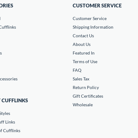
ORIES
CUSTOMER SERVICE
d
Customer Service
ufflinks
Shipping Information
Contact Us
About Us
s
Featured In
Terms of Use
FAQ
cessories
Sales Tax
Return Policy
Gift Certificates
 CUFFLINKS
Wholesale
Styles
ff Links
f Cufflinks