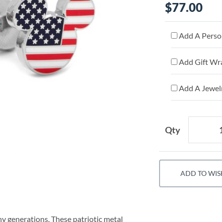
$77.00
Add A Person
Add Gift Wr
Add A Jewelr
Qty
ADD TO WIS
 generations. These patriotic metal