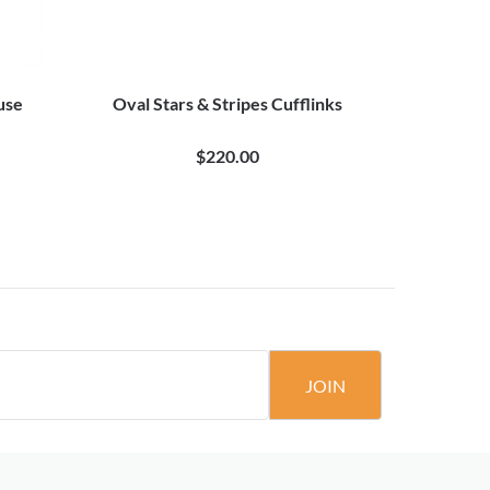
use
Oval Stars & Stripes Cufflinks
American S
$220.00
JOIN