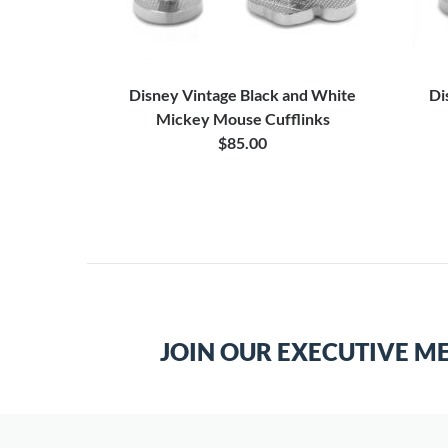
can Flag
Disney Vintage Black and White
Di
Mickey Mouse Cufflinks
$85.00
JOIN OUR EXECUTIVE M