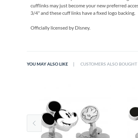
cufflinks may just become your new preferred acce
3/4" and these cuff links have a fixed logo backing.
Officially licensed by Disney.
|
YOU MAY ALSO LIKE
CUSTOMERS ALSO BOUGHT