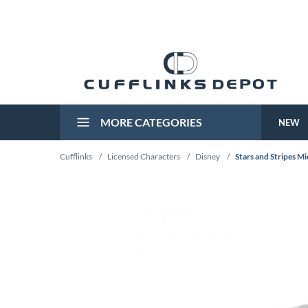
MORE CATEGORIES
NEW
Cufflinks
/
Licensed Characters
/
Disney
/
Stars and Stripes M