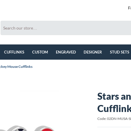
F
CUFFLINKS
CUSTOM
ENGRAVED
DESIGNER
STUD SETS
ickey Mouse Cufflinks
Stars a
Cufflin
Code: 02DN-MUSA-S