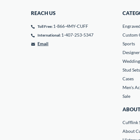
REACH US
CATEG
1-866-4MY-CUFF
Engrave
Toll Free:
1-407-253-5347
Custom C
International:
Email
Sports
Designer
Wedding
Stud Sets
Cases
Men's Ac
Sale
ABOUT
Cufflink 
About Cu
History o