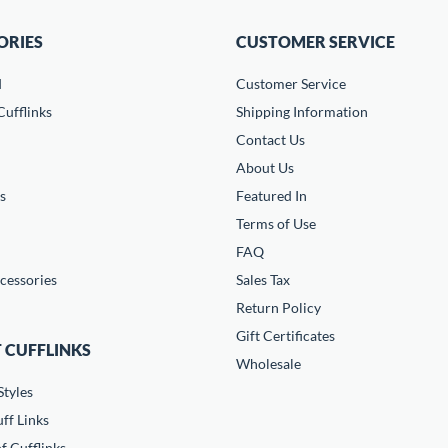
ORIES
CUSTOMER SERVICE
d
Customer Service
ufflinks
Shipping Information
Contact Us
About Us
s
Featured In
Terms of Use
FAQ
cessories
Sales Tax
Return Policy
Gift Certificates
 CUFFLINKS
Wholesale
Styles
ff Links
f Cufflinks