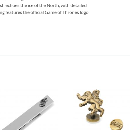
nish echoes the ice of the North, with detailed
king features the official Game of Thrones logo