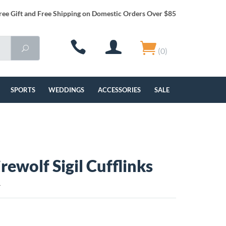
ree Gift and Free Shipping on Domestic Orders Over $85
(0)
SPORTS
WEDDINGS
ACCESSORIES
SALE
rewolf Sigil Cufflinks
L