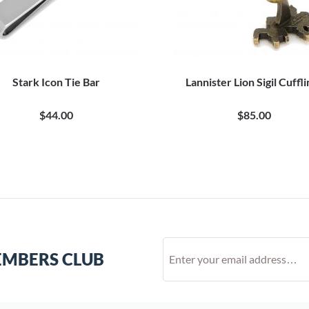
Stark Icon Tie Bar
Lannister Lion Sigil Cuffl
$44.00
$85.00
EMBERS CLUB