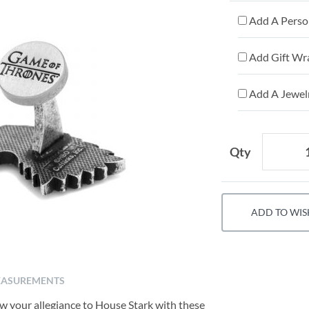
Add A Person
Add Gift Wr
Add A Jewelr
Qty
ADD TO WIS
ASUREMENTS
how your allegiance to House Stark with these