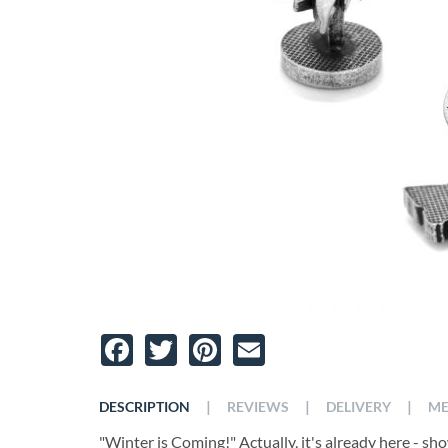
Facebook
Twitter
Pinterest
Email
|
|
|
DESCRIPTION
REVIEWS
DELIVERY
ME
"Winter is Coming!" Actually, it's already here - s