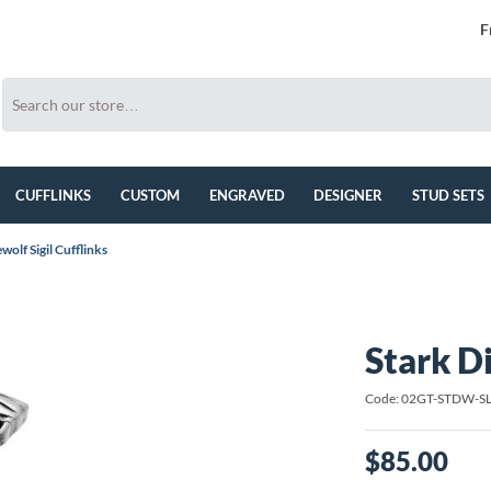
F
CUFFLINKS
CUSTOM
ENGRAVED
DESIGNER
STUD SETS
wolf Sigil Cufflinks
Stark Di
Code: 02GT-STDW-S
$85.00