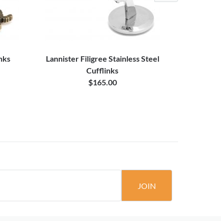
inks
Lannister Filigree Stainless Steel
Targaryen 
Cufflinks
$165.00
JOIN