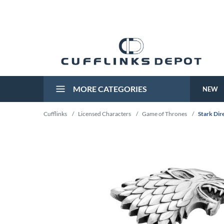
MORE CATEGORIES
NEW
Cufflinks
/
Licensed Characters
/
Game of Thrones
/
Stark Dire