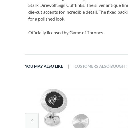
Stark Direwolf Sigil Cufflinks. The silver antique fi
die-cut accents for incredible detail. The fixed bac
for a polished look.
Officially licensed by Game of Thrones.
|
YOU MAY ALSO LIKE
CUSTOMERS ALSO BOUGHT