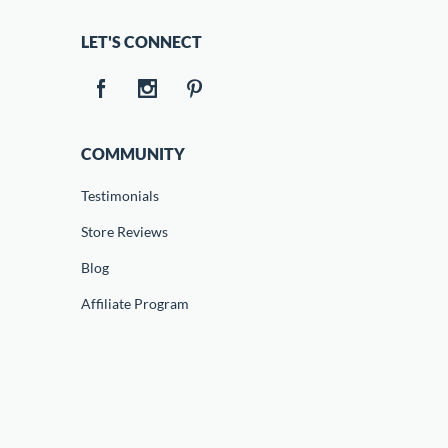
LET'S CONNECT
COMMUNITY
Testimonials
Store Reviews
Blog
Affiliate Program