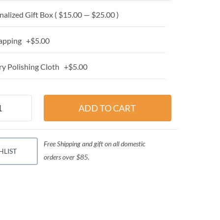
alized Gift Box ( $15.00 — $25.00 )
apping +$5.00
y Polishing Cloth +$5.00
Free Shipping and gift on all domestic
HLIST
orders over $85.