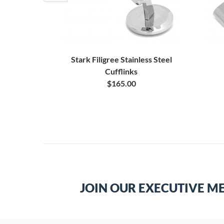
nks Case
Stark Filigree Stainless Steel
Cufflinks
$165.00
JOIN OUR EXECUTIVE M