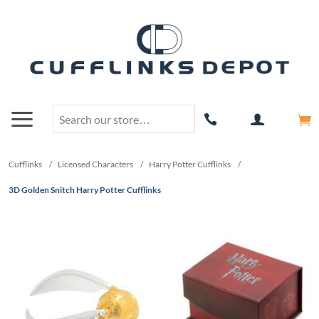
Cufflinks
/
Licensed Characters
/
Harry Potter Cufflinks
/
3D Golden Snitch Harry Potter Cufflinks