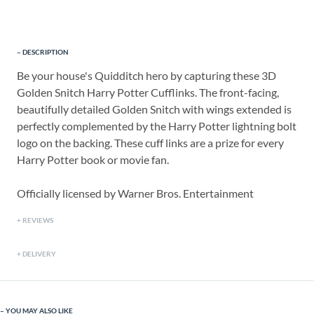
DESCRIPTION
Be your house's Quidditch hero by capturing these 3D
Golden Snitch Harry Potter Cufflinks. The front-facing,
beautifully detailed Golden Snitch with wings extended is
perfectly complemented by the Harry Potter lightning bolt
logo on the backing. These cuff links are a prize for every
Harry Potter book or movie fan.
Officially licensed by Warner Bros. Entertainment
REVIEWS
DELIVERY
YOU MAY ALSO LIKE