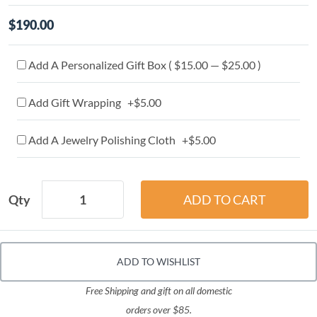
$190.00
Add A Personalized Gift Box ( $15.00 — $25.00 )
Add Gift Wrapping +$5.00
Add A Jewelry Polishing Cloth +$5.00
Qty
ADD TO WISHLIST
Free Shipping and gift on all domestic
orders over $85.