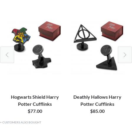
Hogwarts Shield Harry
Deathly Hallows Harry
Potter Cufflinks
Potter Cufflinks
$77.00
$85.00
CUSTOMERS ALSO BOUGHT