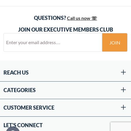
QUESTIONS?
Call us now ☏
JOIN OUR EXECUTIVE MEMBERS CLUB
JOIN
REACH US
CATEGORIES
CUSTOMER SERVICE
LET'S CONNECT