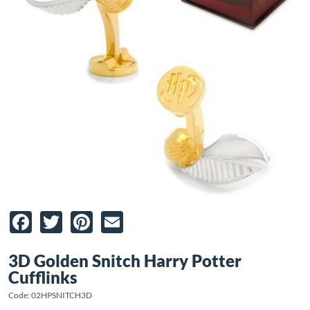
Facebook
Twitter
Pinterest
Email
3D Golden Snitch Harry Potter
Cufflinks
Code: 02HPSNITCH3D