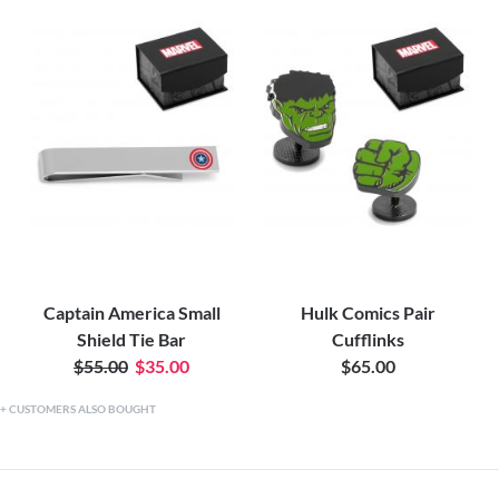
Captain America Small
Hulk Comics Pair
Shield Tie Bar
Cufflinks
$55.00
$35.00
$65.00
CUSTOMERS ALSO BOUGHT