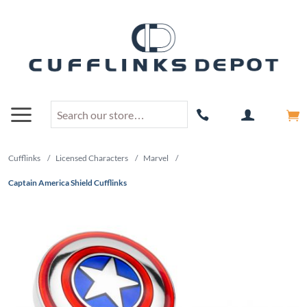
Cufflinks
/
Licensed Characters
/
Marvel
/
Captain America Shield Cufflinks