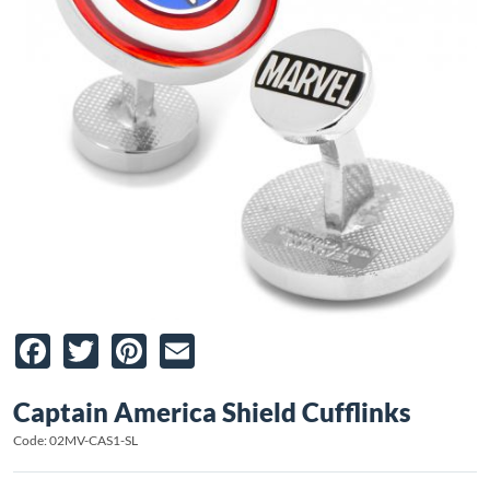
Facebook
Twitter
Pinterest
Email
Captain America Shield Cufflinks
Code: 02MV-CAS1-SL