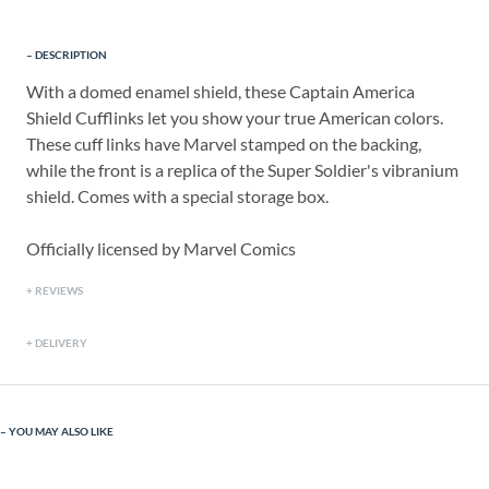
DESCRIPTION
With a domed enamel shield, these Captain America
Shield Cufflinks let you show your true American colors.
These cuff links have Marvel stamped on the backing,
while the front is a replica of the Super Soldier's vibranium
shield. Comes with a special storage box.
Officially licensed by Marvel Comics
REVIEWS
DELIVERY
YOU MAY ALSO LIKE