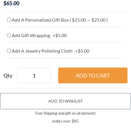
$65.00
Add A Personalized Gift Box ( $15.00 — $25.00 )
Add Gift Wrapping +$5.00
Add A Jewelry Polishing Cloth +$5.00
Qty
ADD TO WISHLIST
Free Shipping and gift on all domestic
orders over $85.