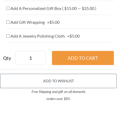
Add A Personalized Gift Box ( $15.00 — $25.00 )
Add Gift Wrapping +$5.00
Add A Jewelry Polishing Cloth +$5.00
Qty
ADD TO WISHLIST
Free Shipping and gift on all domestic
orders over $85.