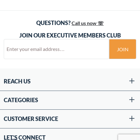
QUESTIONS?
Call us now ☏
JOIN OUR EXECUTIVE MEMBERS CLUB
JOIN
REACH US
CATEGORIES
CUSTOMER SERVICE
LET'S CONNECT