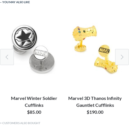
YOU MAY ALSO LIKE
Marvel Winter Soldier
Marvel 3D Thanos Infinity
Cufflinks
Gauntlet Cufflinks
$85.00
$190.00
CUSTOMERS ALSO BOUGHT