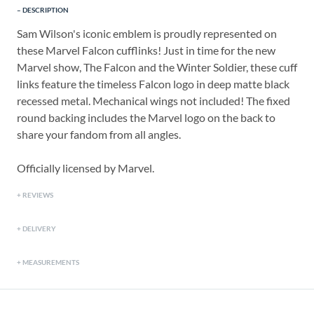
DESCRIPTION
Sam Wilson's iconic emblem is proudly represented on
these Marvel Falcon cufflinks! Just in time for the new
Marvel show, The Falcon and the Winter Soldier, these cuff
links feature the timeless Falcon logo in deep matte black
recessed metal. Mechanical wings not included! The fixed
round backing includes the Marvel logo on the back to
share your fandom from all angles.
Officially licensed by Marvel.
REVIEWS
DELIVERY
MEASUREMENTS