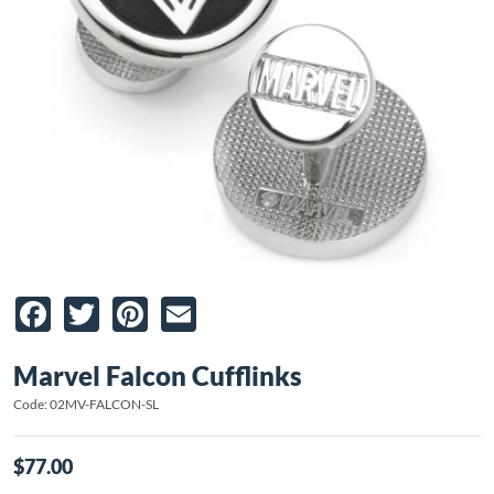
Facebook
Twitter
Pinterest
Email
Marvel Falcon Cufflinks
Code: 02MV-FALCON-SL
$77.00