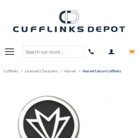
Cufflinks
/
Licensed Characters
/
Marvel
/
Marvel Falcon Cufflinks