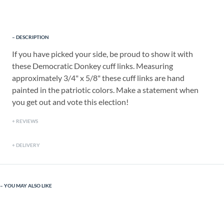
DESCRIPTION
If you have picked your side, be proud to show it with
these Democratic Donkey cuff links. Measuring
approximately 3/4" x 5/8" these cuff links are hand
painted in the patriotic colors. Make a statement when
you get out and vote this election!
REVIEWS
DELIVERY
YOU MAY ALSO LIKE