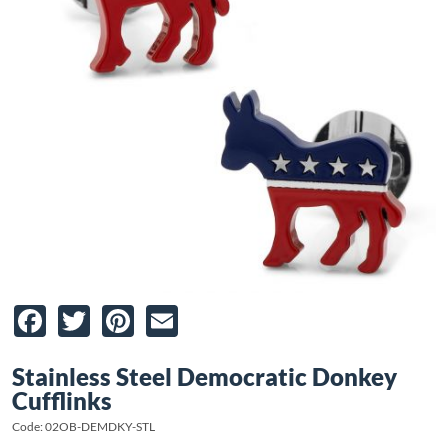
Facebook
Twitter
Pinterest
Email
Stainless Steel Democratic Donkey
Cufflinks
Code: 02OB-DEMDKY-STL