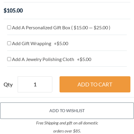
$105.00
Add A Personalized Gift Box ( $15.00 — $25.00 )
Add Gift Wrapping +$5.00
Add A Jewelry Polishing Cloth +$5.00
Qty
ADD TO WISHLIST
Free Shipping and gift on all domestic
orders over $85.