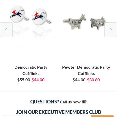
Democratic Party
Pewter Democratic Party
Cufflinks
Cufflinks
$55.00
$44.00
$44.00
$30.80
QUESTIONS?
Call us now ☏
JOIN OUR EXECUTIVE MEMBERS CLUB