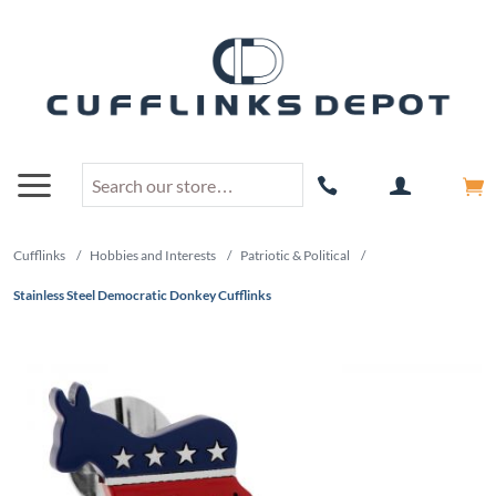
Cufflinks
/
Hobbies and Interests
/
Patriotic & Political
/
Stainless Steel Democratic Donkey Cufflinks