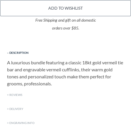
ADD TO WISHLIST
Free Shipping and gift on all domestic
orders over $85.
DESCRIPTION
A luxurious bundle featuring a classic 18kt gold vermeil tie
bar and engravable vermeil cufflinks, their warm gold
tones and personalized touch make them perfect for
grooms, professionals.
REVIEWS
DELIVERY
ENGRAVING INFO