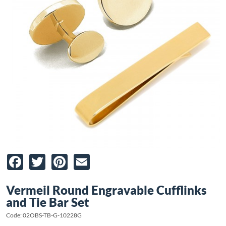
Facebook
Twitter
Pinterest
Email
Vermeil Round Engravable Cufflinks
and Tie Bar Set
Code: 02OBS-TB-G-10228G