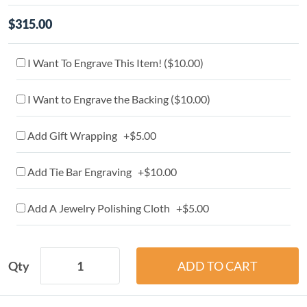
$315.00
I Want To Engrave This Item! (
$10.00
)
I Want to Engrave the Backing (
$10.00
)
Add Gift Wrapping +$5.00
Add Tie Bar Engraving +$10.00
Add A Jewelry Polishing Cloth +$5.00
Qty