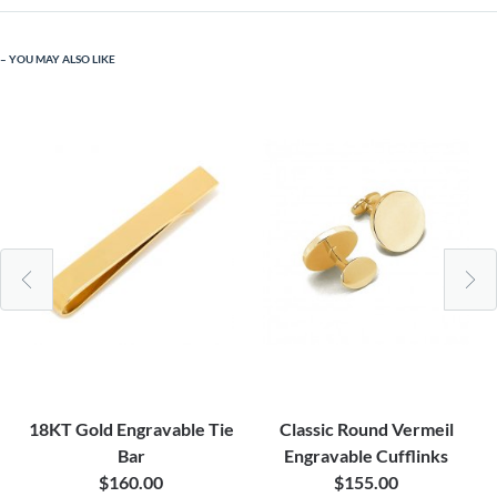
YOU MAY ALSO LIKE
18KT Gold Engravable Tie
Classic Round Vermeil
Bar
Engravable Cufflinks
$160.00
$155.00