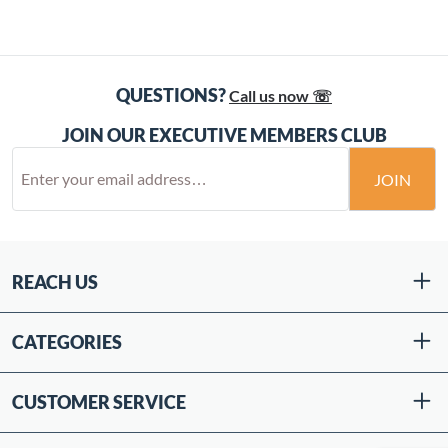
QUESTIONS?
Call us now ☏
JOIN OUR EXECUTIVE MEMBERS CLUB
JOIN
REACH US
CATEGORIES
CUSTOMER SERVICE