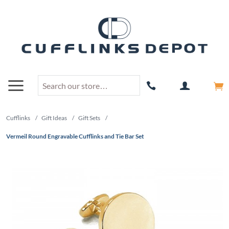
Cufflinks
/
Gift Ideas
/
Gift Sets
/
Vermeil Round Engravable Cufflinks and Tie Bar Set