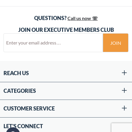
QUESTIONS?
Call us now ☏
JOIN OUR EXECUTIVE MEMBERS CLUB
JOIN
REACH US
CATEGORIES
CUSTOMER SERVICE
LET'S CONNECT