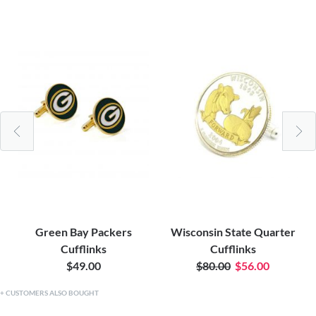
Green Bay Packers
Wisconsin State Quarter
Cufflinks
Cufflinks
$49.00
$80.00
$56.00
CUSTOMERS ALSO BOUGHT