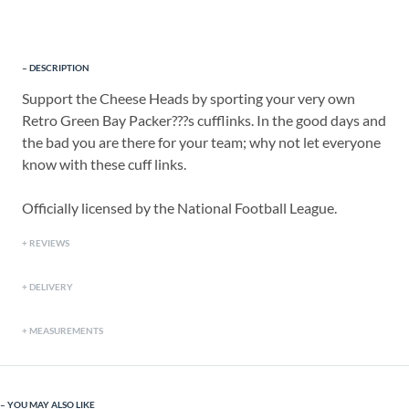
DESCRIPTION
Support the Cheese Heads by sporting your very own
Retro Green Bay Packer???s cufflinks. In the good days and
the bad you are there for your team; why not let everyone
know with these cuff links.
Officially licensed by the National Football League.
REVIEWS
DELIVERY
MEASUREMENTS
YOU MAY ALSO LIKE