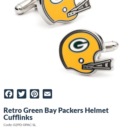
Facebook
Twitter
Pinterest
Email
Retro Green Bay Packers Helmet
Cufflinks
Code: 02PD-0PAC-SL