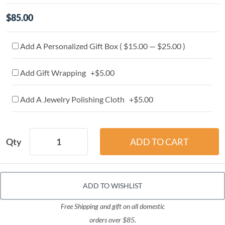
$85.00
Add A Personalized Gift Box ( $15.00 — $25.00 )
Add Gift Wrapping +$5.00
Add A Jewelry Polishing Cloth +$5.00
Qty
ADD TO WISHLIST
Free Shipping and gift on all domestic
orders over $85.