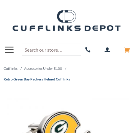
Cufflinks
/
Accessories Under $100
/
Retro Green Bay Packers Helmet Cufflinks