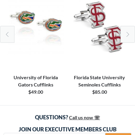
University of Florida
Florida State University
Gators Cufflinks
Seminoles Cufflinks
$49.00
$85.00
QUESTIONS?
Call us now ☏
JOIN OUR EXECUTIVE MEMBERS CLUB