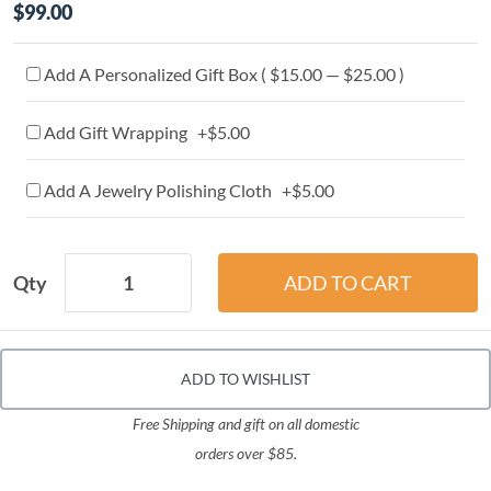
$99.00
Add A Personalized Gift Box ( $15.00 — $25.00 )
Add Gift Wrapping +$5.00
Add A Jewelry Polishing Cloth +$5.00
Qty
ADD TO WISHLIST
Free Shipping and gift on all domestic
orders over $85.