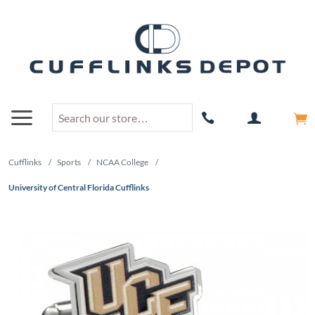
Cufflinks
/
Sports
/
NCAA College
/
University of Central Florida Cufflinks