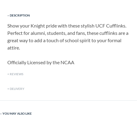
DESCRIPTION
Show your Knight pride with these stylish UCF Cufflinks.
Perfect for alumni, students, and fans, these cufflinks are a
great way to add a touch of school spirit to your formal
attire.
Officially Licensed by the NCAA
REVIEWS
DELIVERY
YOU MAY ALSO LIKE