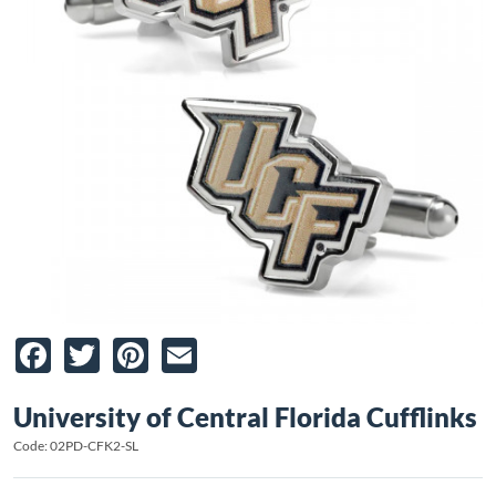
Facebook
Twitter
Pinterest
Email
University of Central Florida Cufflinks
Code: 02PD-CFK2-SL