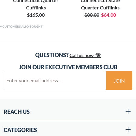
Connecticut Quarter
Connecticut State
Cufflinks
Quarter Cufflinks
$165.00
$80.00
$64.00
CUSTOMERS ALSO BOUGHT
QUESTIONS?
Call us now ☏
JOIN OUR EXECUTIVE MEMBERS CLUB
JOIN
REACH US
CATEGORIES