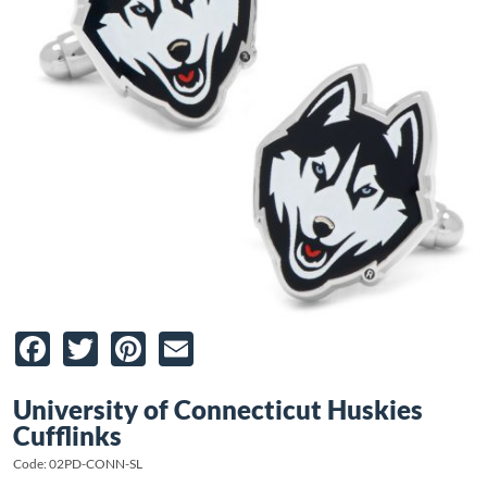
Facebook
Twitter
Pinterest
Email
University of Connecticut Huskies
Cufflinks
Code: 02PD-CONN-SL