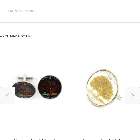
MEASUREMENTS
YOU MAY ALSO LIKE