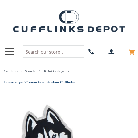
Cufflinks
/
Sports
/
NCAA College
/
University of Connecticut Huskies Cufflinks