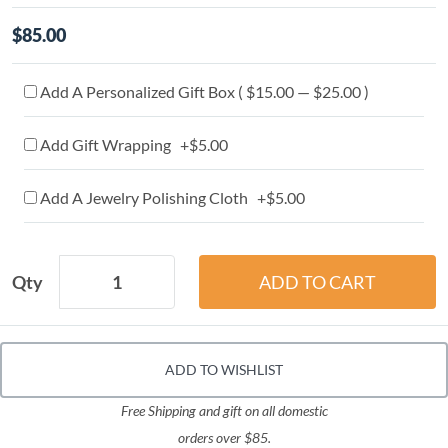
$85.00
Add A Personalized Gift Box ( $15.00 — $25.00 )
Add Gift Wrapping +$5.00
Add A Jewelry Polishing Cloth +$5.00
Qty
ADD TO WISHLIST
Free Shipping and gift on all domestic
orders over $85.