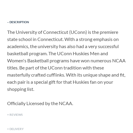
DESCRIPTION
The University of Connecticut (UConn) is the premiere
state school in Connecticut. With a strong emphasis on
academics, the university has also had a very successful
basketball program. The UConn Huskies Men and
Women's Basketball programs have won numerous NCAA
titles. Be part of the UConn tradition with these
masterfully crafted cufflinks. With its unique shape and fit,
each pair is a special gift for that Huskies fan on your
shopping list.
Officially Licensed by the NCAA.
REVIEWS
DELIVERY