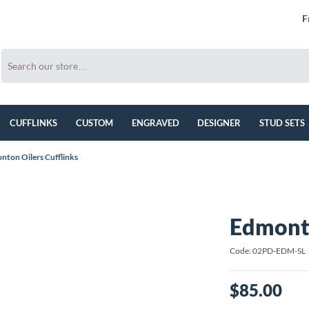
F
CUFFLINKS
CUSTOM
ENGRAVED
DESIGNER
STUD SETS
nton Oilers Cufflinks
Edmonto
Code: 02PD-EDM-SL
$85.00