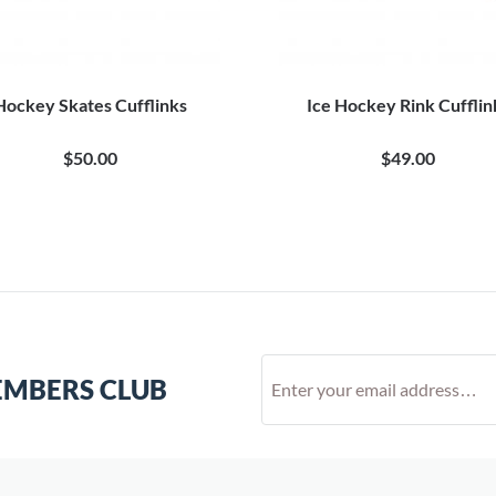
Hockey Skates Cufflinks
Ice Hockey Rink Cufflin
$50.00
$49.00
EMBERS CLUB