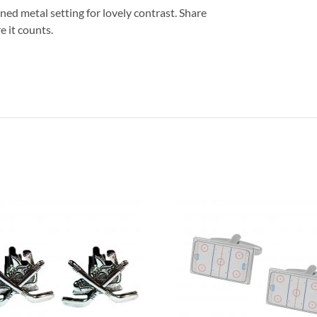
oned metal setting for lovely contrast. Share
e it counts.