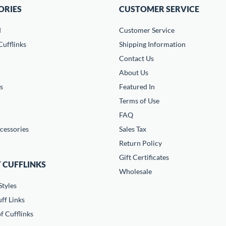
ORIES
CUSTOMER SERVICE
d
Customer Service
ufflinks
Shipping Information
Contact Us
About Us
s
Featured In
Terms of Use
FAQ
cessories
Sales Tax
Return Policy
Gift Certificates
 CUFFLINKS
Wholesale
Styles
ff Links
f Cufflinks