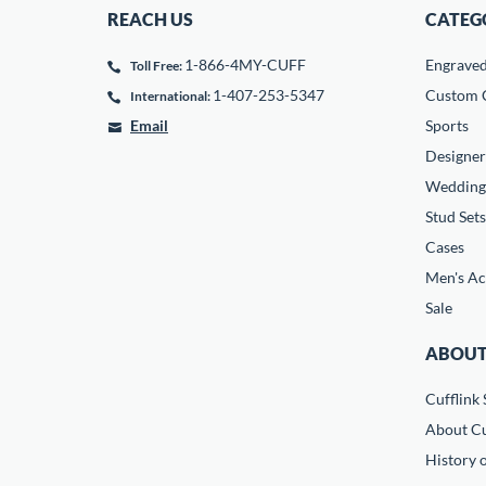
REACH US
CATEG
1-866-4MY-CUFF
Engrave
Toll Free:
1-407-253-5347
Custom C
International:
Email
Sports
Designer
Wedding
Stud Sets
Cases
Men's Ac
Sale
ABOUT
Cufflink 
About Cu
History o