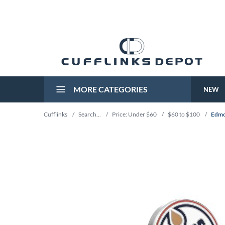
MORE CATEGORIES
NEW
Cufflinks
/
Search...
/
Price: Under $60
/
$60 to $100
/
Edmo