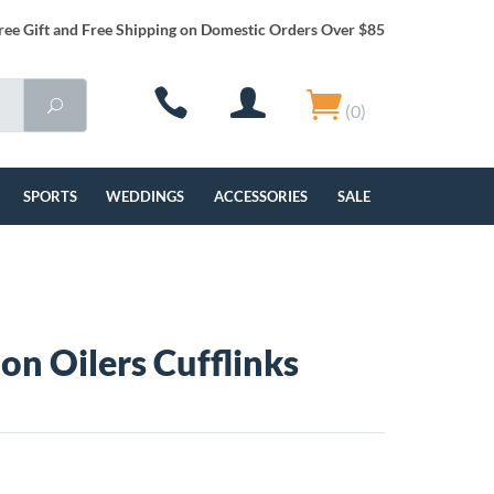
ree Gift and Free Shipping on Domestic Orders Over $85
(0)
SPORTS
WEDDINGS
ACCESSORIES
SALE
n Oilers Cufflinks