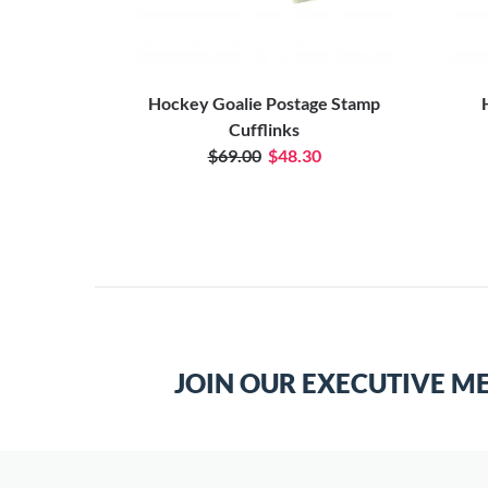
d Tie Bar
Hockey Goalie Postage Stamp
Cufflinks
$69.00
$48.30
JOIN OUR EXECUTIVE M