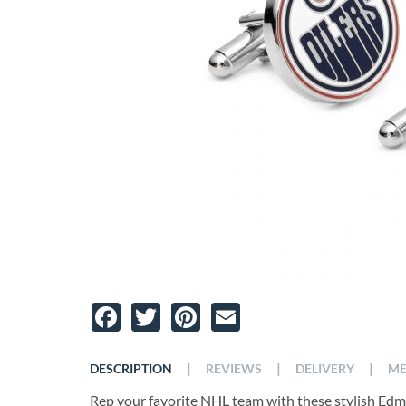
Facebook
Twitter
Pinterest
Email
|
|
|
DESCRIPTION
REVIEWS
DELIVERY
ME
Rep your favorite NHL team with these stylish Edm