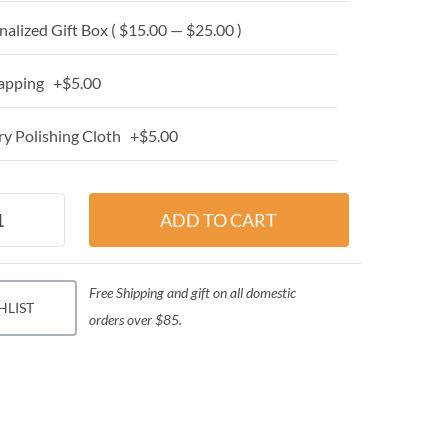
alized Gift Box ( $15.00 — $25.00 )
apping +$5.00
y Polishing Cloth +$5.00
Free Shipping and gift on all domestic
HLIST
orders over $85.