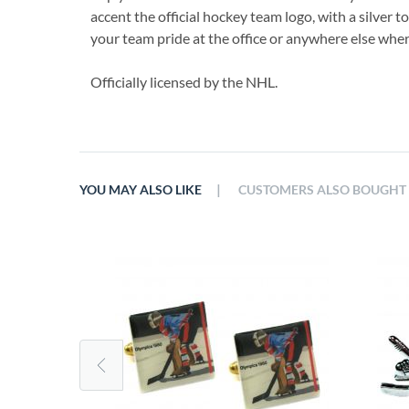
accent the official hockey team logo, with a silver t
your team pride at the office or anywhere else wher
Officially licensed by the NHL.
|
YOU MAY ALSO LIKE
CUSTOMERS ALSO BOUGHT