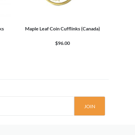
ks
Maple Leaf Coin Cufflinks (Canada)
Canada's 
$96.00
$
JOIN