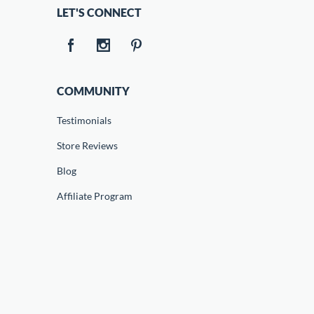
LET'S CONNECT
COMMUNITY
Testimonials
Store Reviews
Blog
Affiliate Program