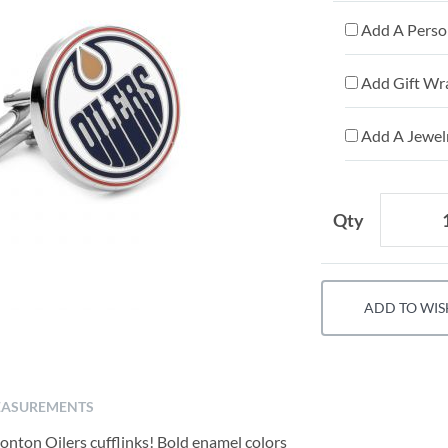
Add A Person
Add Gift Wr
Add A Jewelr
Qty
ADD TO WIS
ASUREMENTS
onton Oilers cufflinks! Bold enamel colors