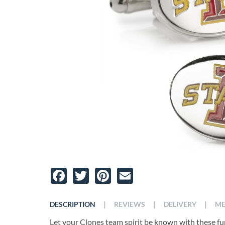
Facebook
Twitter
Pinterest
Email
|
|
|
DESCRIPTION
REVIEWS
DELIVERY
ME
Let your Clones team spirit be known with these fun