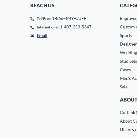
REACH US
CATEG
1-866-4MY-CUFF
Engrave
Toll Free:
1-407-253-5347
Custom C
International:
Email
Sports
Designer
Wedding
Stud Sets
Cases
Men's Ac
Sale
ABOUT
Cufflink 
About Cu
History o