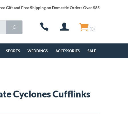
ree Gift and Free Shipping on Domestic Orders Over $85
(0)
SPORTS
WEDDINGS
ACCESSORIES
SALE
ate Cyclones Cufflinks