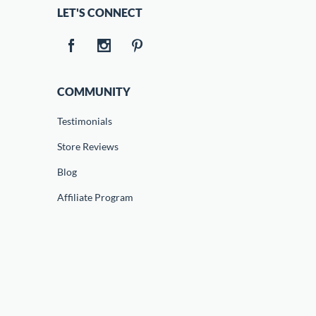
LET'S CONNECT
COMMUNITY
Testimonials
Store Reviews
Blog
Affiliate Program