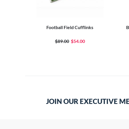
Football Field Cufflinks
B
$89.00
$54.00
JOIN OUR EXECUTIVE M