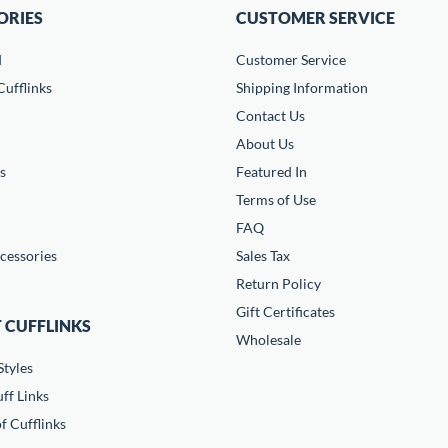
ORIES
CUSTOMER SERVICE
d
Customer Service
ufflinks
Shipping Information
Contact Us
About Us
s
Featured In
Terms of Use
FAQ
cessories
Sales Tax
Return Policy
Gift Certificates
 CUFFLINKS
Wholesale
Styles
ff Links
f Cufflinks