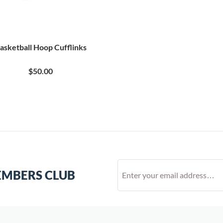
asketball Hoop Cufflinks
$50.00
EMBERS CLUB