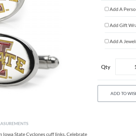
Add A Person
Add Gift Wr
Add A Jewelr
Qty
ADD TO WIS
ASUREMENTS
 Iowa State Cyclones cuff links. Celebrate