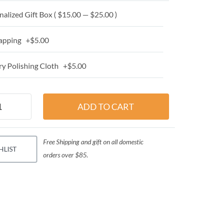
alized Gift Box ( $15.00 — $25.00 )
apping +$5.00
y Polishing Cloth +$5.00
Free Shipping and gift on all domestic
HLIST
orders over $85.