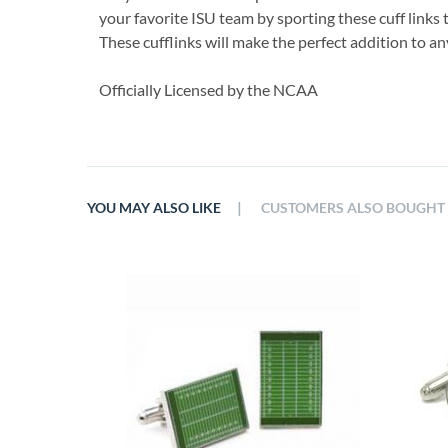
your favorite ISU team by sporting these cuff links 
These cufflinks will make the perfect addition to 
Officially Licensed by the NCAA
|
YOU MAY ALSO LIKE
CUSTOMERS ALSO BOUGHT