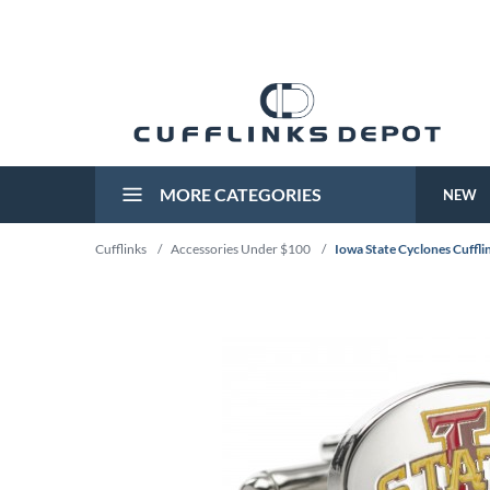
MORE CATEGORIES
NEW
Cufflinks
/
Accessories Under $100
/
Iowa State Cyclones Cuffli