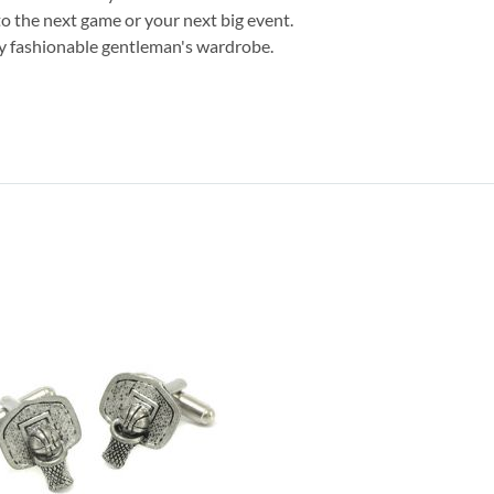
to the next game or your next big event.
any fashionable gentleman's wardrobe.