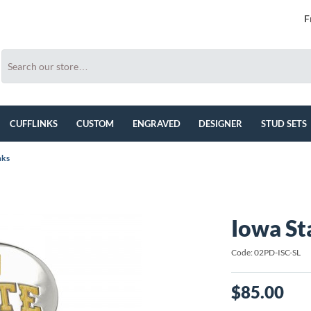
F
CUFFLINKS
CUSTOM
ENGRAVED
DESIGNER
STUD SETS
nks
Iowa St
Code: 02PD-ISC-SL
$85.00