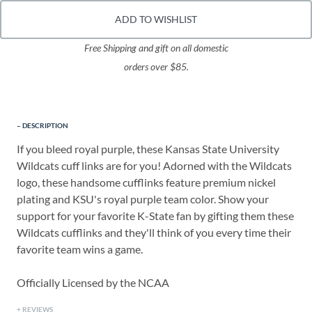
ADD TO WISHLIST
Free Shipping and gift on all domestic
orders over $85.
DESCRIPTION
If you bleed royal purple, these Kansas State University
Wildcats cuff links are for you! Adorned with the Wildcats
logo, these handsome cufflinks feature premium nickel
plating and KSU's royal purple team color. Show your
support for your favorite K-State fan by gifting them these
Wildcats cufflinks and they'll think of you every time their
favorite team wins a game.
Officially Licensed by the NCAA
REVIEWS