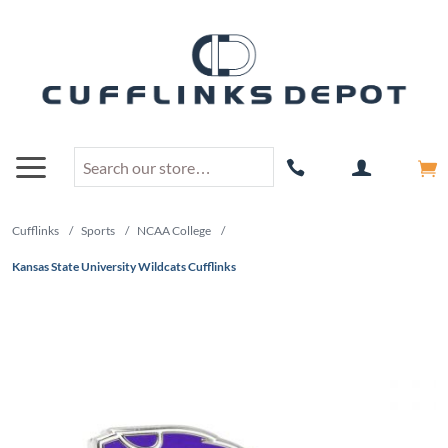
Cufflinks
/
Sports
/
NCAA College
/
Kansas State University Wildcats Cufflinks