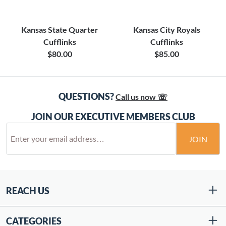
Kansas State Quarter
Kansas City Royals
Cufflinks
Cufflinks
$80.00
$85.00
QUESTIONS?
Call us now ☏
JOIN OUR EXECUTIVE MEMBERS CLUB
JOIN
REACH US
CATEGORIES