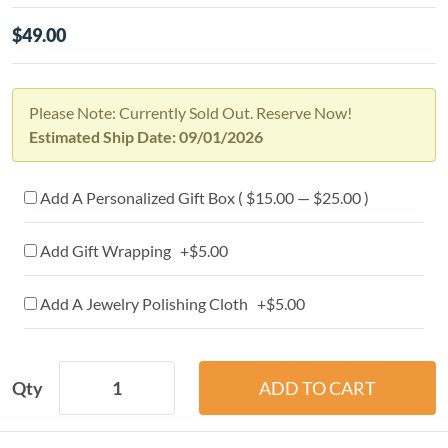
$49.00
Please Note: Currently Sold Out. Reserve Now!
Estimated Ship Date: 09/01/2026
Add A Personalized Gift Box ( $15.00 — $25.00 )
Add Gift Wrapping +$5.00
Add A Jewelry Polishing Cloth +$5.00
Qty