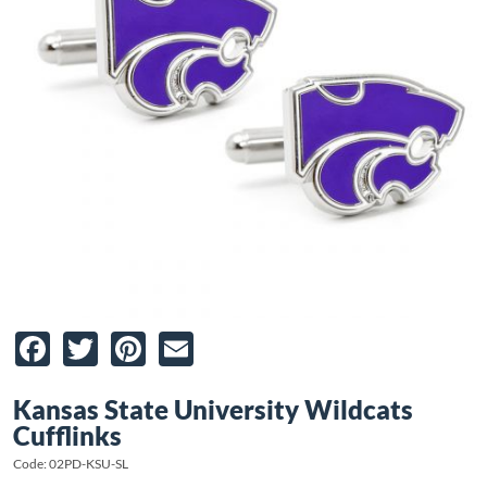
Facebook
Twitter
Pinterest
Email
Kansas State University Wildcats
Cufflinks
Code: 02PD-KSU-SL