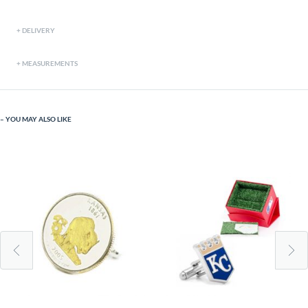
DELIVERY
MEASUREMENTS
YOU MAY ALSO LIKE