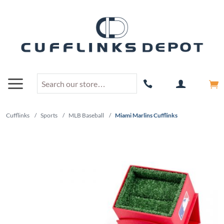
Cufflinks
/
Sports
/
MLB Baseball
/
Miami Marlins Cufflinks