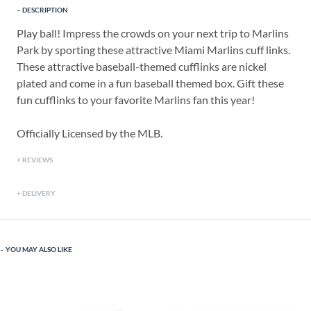
DESCRIPTION
Play ball! Impress the crowds on your next trip to Marlins
Park by sporting these attractive Miami Marlins cuff links.
These attractive baseball-themed cufflinks are nickel
plated and come in a fun baseball themed box. Gift these
fun cufflinks to your favorite Marlins fan this year!
Officially Licensed by the MLB.
REVIEWS
DELIVERY
YOU MAY ALSO LIKE