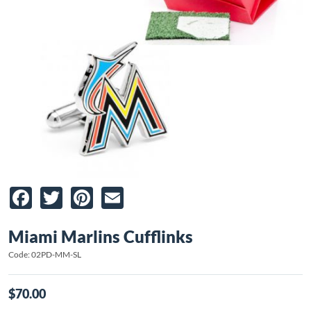
Facebook
Twitter
Pinterest
Email
Miami Marlins Cufflinks
Code: 02PD-MM-SL
$70.00