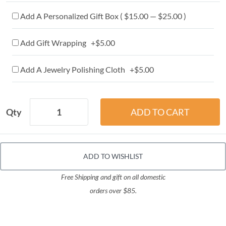
Add A Personalized Gift Box ( $15.00 — $25.00 )
Add Gift Wrapping +$5.00
Add A Jewelry Polishing Cloth +$5.00
Qty
ADD TO WISHLIST
Free Shipping and gift on all domestic
orders over $85.