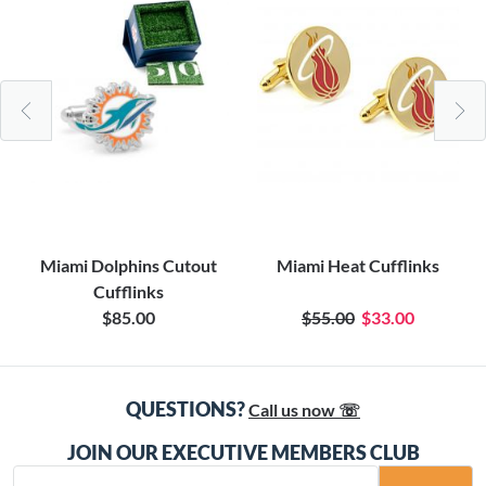
Miami Dolphins Cutout
Miami Heat Cufflinks
Cufflinks
$85.00
$55.00
$33.00
QUESTIONS?
Call us now ☏
JOIN OUR EXECUTIVE MEMBERS CLUB