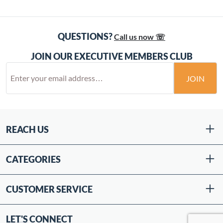
QUESTIONS?
Call us now ☏
JOIN OUR EXECUTIVE MEMBERS CLUB
JOIN
REACH US
CATEGORIES
CUSTOMER SERVICE
LET'S CONNECT