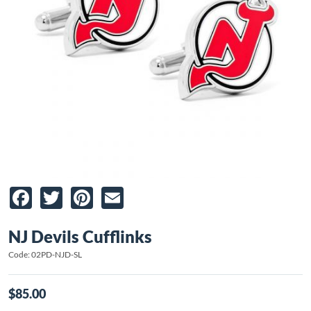
Facebook
Twitter
Pinterest
Email
NJ Devils Cufflinks
Code: 02PD-NJD-SL
$85.00