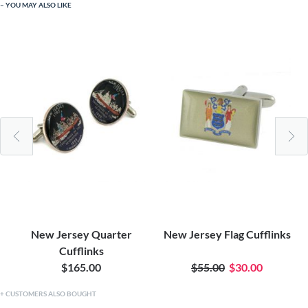
YOU MAY ALSO LIKE
New Jersey Quarter
New Jersey Flag Cufflinks
Cufflinks
$165.00
$55.00
$30.00
CUSTOMERS ALSO BOUGHT