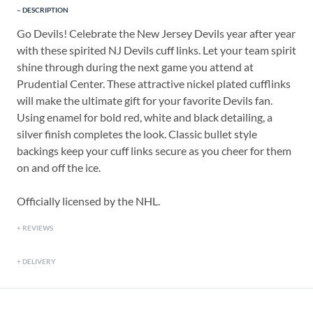
DESCRIPTION
Go Devils! Celebrate the New Jersey Devils year after year
with these spirited NJ Devils cuff links. Let your team spirit
shine through during the next game you attend at
Prudential Center. These attractive nickel plated cufflinks
will make the ultimate gift for your favorite Devils fan.
Using enamel for bold red, white and black detailing, a
silver finish completes the look. Classic bullet style
backings keep your cuff links secure as you cheer for them
on and off the ice.
Officially licensed by the NHL.
REVIEWS
DELIVERY