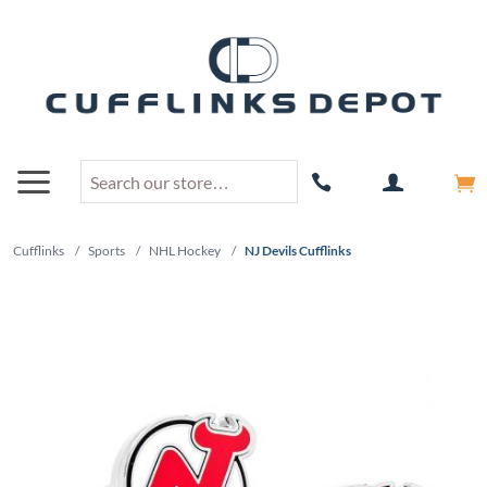
Cufflinks
/
Sports
/
NHL Hockey
/
NJ Devils Cufflinks