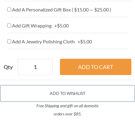
Add A Personalized Gift Box ( $15.00 — $25.00 )
Add Gift Wrapping +$5.00
Add A Jewelry Polishing Cloth +$5.00
Qty
ADD TO WISHLIST
Free Shipping and gift on all domestic
orders over $85.