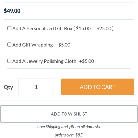
$49.00
Add A Personalized Gift Box ( $15.00 — $25.00 )
Add Gift Wrapping +$5.00
Add A Jewelry Polishing Cloth +$5.00
Qty
ADD TO WISHLIST
Free Shipping and gift on all domestic
orders over $85.