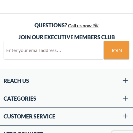
QUESTIONS?
Call us now ☏
JOIN OUR EXECUTIVE MEMBERS CLUB
JOIN
REACH US
CATEGORIES
CUSTOMER SERVICE