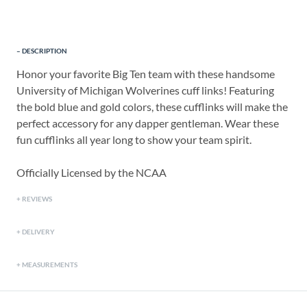
DESCRIPTION
Honor your favorite Big Ten team with these handsome
University of Michigan Wolverines cuff links! Featuring
the bold blue and gold colors, these cufflinks will make the
perfect accessory for any dapper gentleman. Wear these
fun cufflinks all year long to show your team spirit.
Officially Licensed by the NCAA
REVIEWS
DELIVERY
MEASUREMENTS