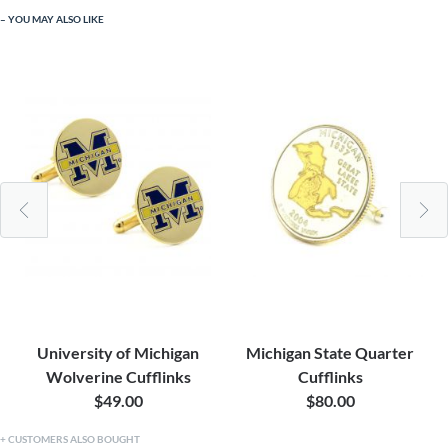
YOU MAY ALSO LIKE
University of Michigan
Michigan State Quarter
Wolverine Cufflinks
Cufflinks
$49.00
$80.00
CUSTOMERS ALSO BOUGHT