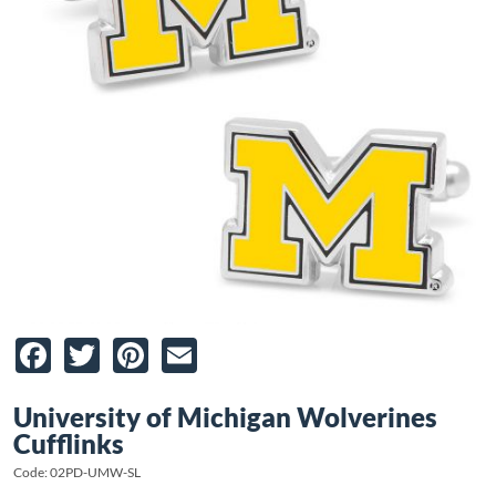
Facebook
Twitter
Pinterest
Email
University of Michigan Wolverines
Cufflinks
Code: 02PD-UMW-SL