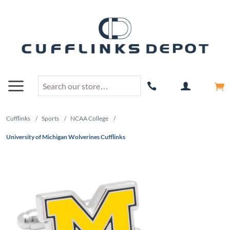
Cufflinks
/
Sports
/
NCAA College
/
University of Michigan Wolverines Cufflinks