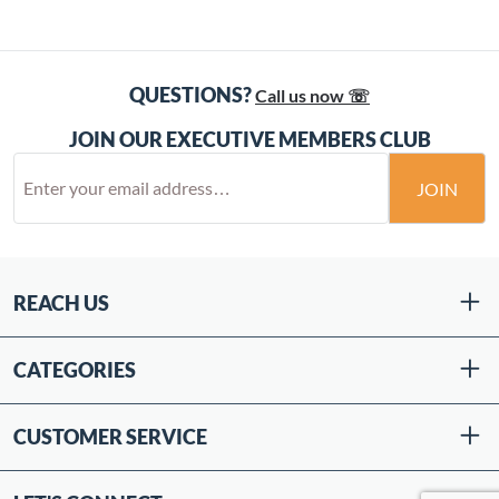
QUESTIONS?
Call us now ☏
JOIN OUR EXECUTIVE MEMBERS CLUB
JOIN
REACH US
CATEGORIES
CUSTOMER SERVICE