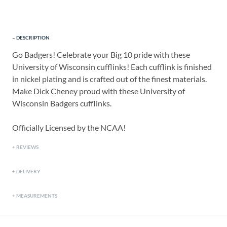
DESCRIPTION
Go Badgers! Celebrate your Big 10 pride with these
University of Wisconsin cufflinks! Each cufflink is finished
in nickel plating and is crafted out of the finest materials.
Make Dick Cheney proud with these University of
Wisconsin Badgers cufflinks.
Officially Licensed by the NCAA!
REVIEWS
DELIVERY
MEASUREMENTS