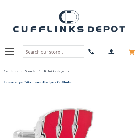
Cufflinks
/
Sports
/
NCAA College
/
University of Wisconsin Badgers Cufflinks