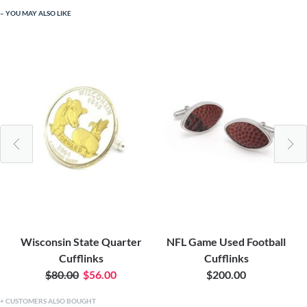
YOU MAY ALSO LIKE
Wisconsin State Quarter
NFL Game Used Football
Cufflinks
Cufflinks
$80.00
$56.00
$200.00
CUSTOMERS ALSO BOUGHT