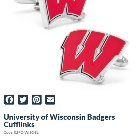
Facebook
Twitter
Pinterest
Email
University of Wisconsin Badgers
Cufflinks
Code: 02PD-WISC-SL