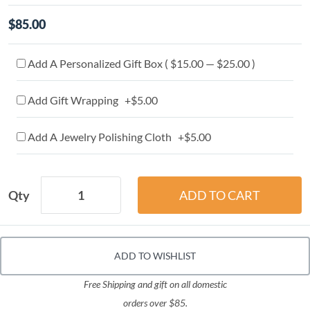
$85.00
Add A Personalized Gift Box ( $15.00 — $25.00 )
Add Gift Wrapping +$5.00
Add A Jewelry Polishing Cloth +$5.00
Qty
ADD TO WISHLIST
Free Shipping and gift on all domestic
orders over $85.