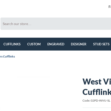
F
CUFFLINKS
CUSTOM
ENGRAVED
DESIGNER
STUD SETS
s Cufflinks
West Vi
Cufflin
Code: 02PD-WVU-SL