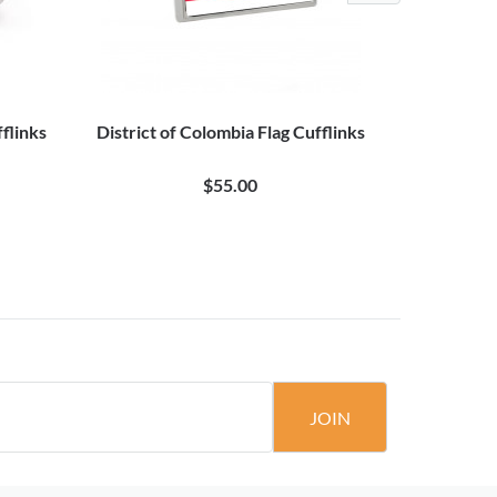
flinks
District of Colombia Flag Cufflinks
20 Pair B
$55.00
JOIN