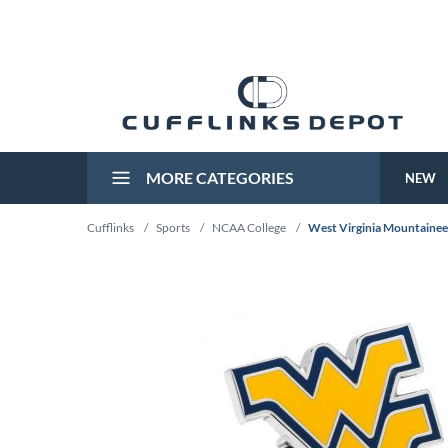
MORE CATEGORIES
NEW
Cufflinks
/
Sports
/
NCAA College
/
West Virginia Mountaineer