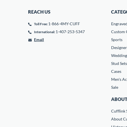
REACH US
CATEG
1-866-4MY-CUFF
Engrave
Toll Free:
1-407-253-5347
Custom C
International:
Email
Sports
Designer
Wedding
Stud Sets
Cases
Men's Ac
Sale
ABOUT
Cufflink 
About Cu
History o