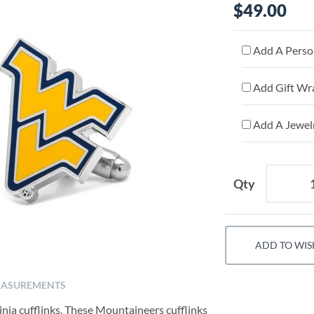
$49.00
Add A Person
Add Gift Wr
Add A Jewelr
Qty
ADD TO WIS
ASUREMENTS
ia cufflinks. These Mountaineers cufflinks