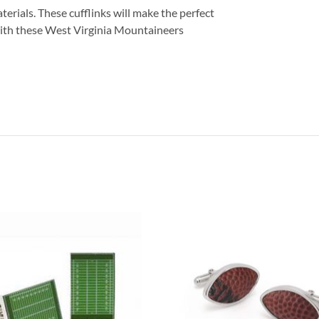
terials. These cufflinks will make the perfect
ith these West Virginia Mountaineers