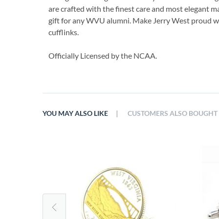
are crafted with the finest care and most elegant ma
gift for any WVU alumni. Make Jerry West proud w
cufflinks.
Officially Licensed by the NCAA.
|
YOU MAY ALSO LIKE
CUSTOMERS ALSO BOUGHT