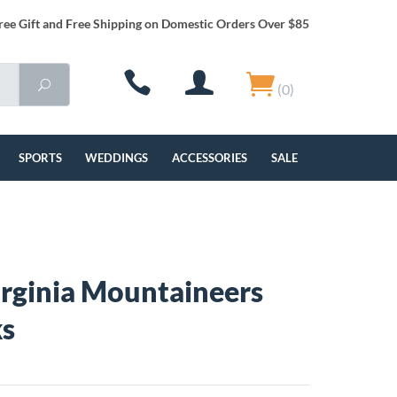
ree Gift and Free Shipping on Domestic Orders Over $85
(0)
SPORTS
WEDDINGS
ACCESSORIES
SALE
rginia Mountaineers
ks