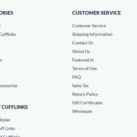
ORIES
CUSTOMER SERVICE
d
Customer Service
ufflinks
Shipping Information
Contact Us
About Us
s
Featured In
Terms of Use
FAQ
cessories
Sales Tax
Return Policy
Gift Certificates
 CUFFLINKS
Wholesale
Styles
ff Links
f Cufflinks