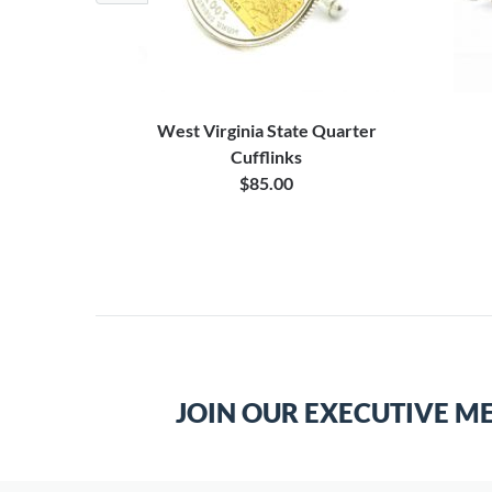
 Cufflinks
West Virginia State Quarter
Cufflinks
0
$85.00
JOIN OUR EXECUTIVE M