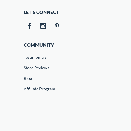
LET'S CONNECT
COMMUNITY
Testimonials
Store Reviews
Blog
Affiliate Program