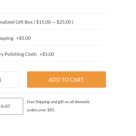
alized Gift Box ( $15.00 — $25.00 )
apping +$5.00
y Polishing Cloth +$5.00
Free Shipping and gift on all domestic
HLIST
orders over $85.