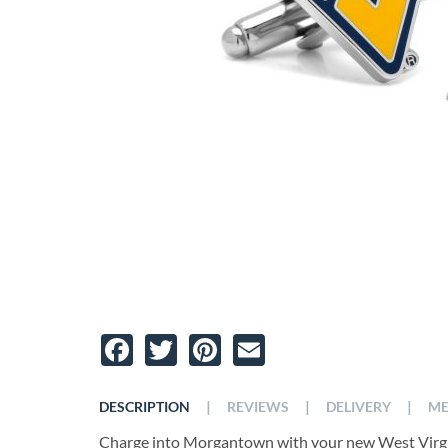
Facebook
Twitter
Pinterest
Email
|
|
|
DESCRIPTION
REVIEWS
DELIVERY
ME
Charge into Morgantown with your new West Virgin