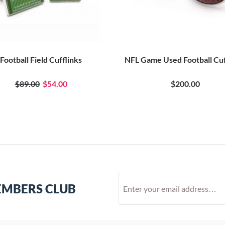
Football Field Cufflinks
NFL Game Used Football Cuf
$89.00
$54.00
$200.00
EMBERS CLUB