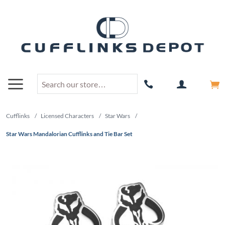
Cufflinks
/
Licensed Characters
/
Star Wars
/
Star Wars Mandalorian Cufflinks and Tie Bar Set