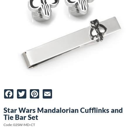
Facebook
Twitter
Pinterest
Email
Star Wars Mandalorian Cufflinks and
Tie Bar Set
Code: 02SW-MD-CT