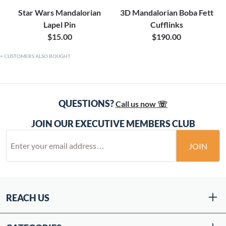
Star Wars Mandalorian
3D Mandalorian Boba Fett
Lapel Pin
Cufflinks
$15.00
$190.00
CUSTOMERS ALSO BOUGHT
QUESTIONS?
Call us now ☏
JOIN OUR EXECUTIVE MEMBERS CLUB
JOIN
REACH US