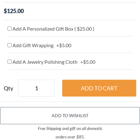
$125.00
Add A Personalized Gift Box ( $25.00 )
Add Gift Wrapping +$5.00
Add A Jewelry Polishing Cloth +$5.00
Qty
ADD TO WISHLIST
Free Shipping and gift on all domestic
orders over $85.