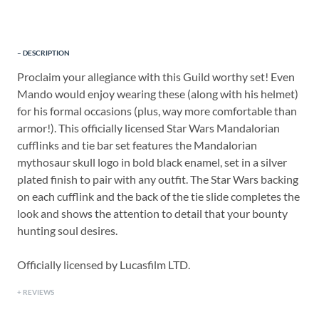
DESCRIPTION
Proclaim your allegiance with this Guild worthy set! Even
Mando would enjoy wearing these (along with his helmet)
for his formal occasions (plus, way more comfortable than
armor!). This officially licensed Star Wars Mandalorian
cufflinks and tie bar set features the Mandalorian
mythosaur skull logo in bold black enamel, set in a silver
plated finish to pair with any outfit. The Star Wars backing
on each cufflink and the back of the tie slide completes the
look and shows the attention to detail that your bounty
hunting soul desires.
Officially licensed by Lucasfilm LTD.
REVIEWS