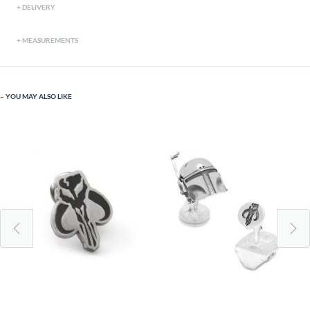
DELIVERY
MEASUREMENTS
YOU MAY ALSO LIKE