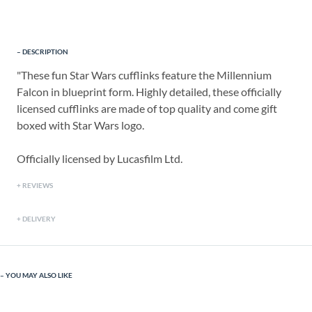
DESCRIPTION
"These fun Star Wars cufflinks feature the Millennium
Falcon in blueprint form. Highly detailed, these officially
licensed cufflinks are made of top quality and come gift
boxed with Star Wars logo.
Officially licensed by Lucasfilm Ltd.
REVIEWS
DELIVERY
YOU MAY ALSO LIKE