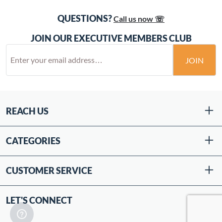
QUESTIONS?
Call us now ☏
JOIN OUR EXECUTIVE MEMBERS CLUB
JOIN
REACH US
CATEGORIES
CUSTOMER SERVICE
LET'S CONNECT