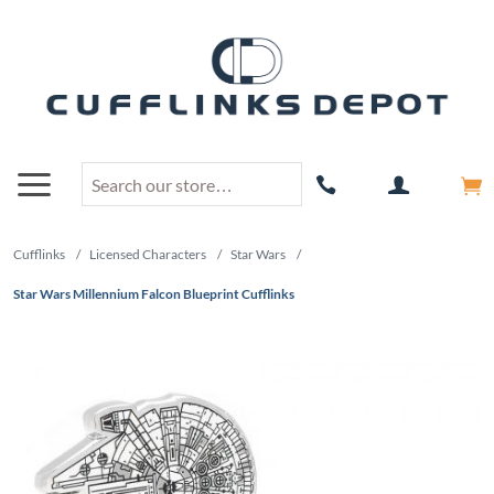
Cufflinks
/
Licensed Characters
/
Star Wars
/
Star Wars Millennium Falcon Blueprint Cufflinks