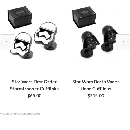
Star Wars First Order
Star Wars Darth Vader
Stormtrooper Cufflinks
Head Cufflinks
$65.00
$215.00
CUSTOMERS ALSO BOUGHT