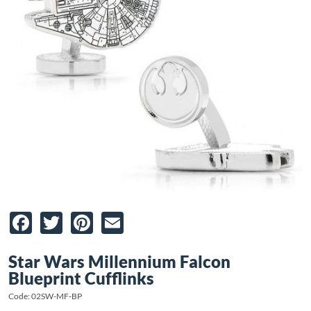
Facebook
Twitter
Pinterest
Email
Star Wars Millennium Falcon
Blueprint Cufflinks
Code: 02SW-MF-BP