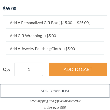
$65.00
Add A Personalized Gift Box ( $15.00 — $25.00 )
Add Gift Wrapping +$5.00
Add A Jewelry Polishing Cloth +$5.00
Qty
ADD TO WISHLIST
Free Shipping and gift on all domestic
orders over $85.