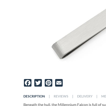
Facebook
Twitter
Pinterest
Email
|
|
|
DESCRIPTION
REVIEWS
DELIVERY
ME
Beneath the hull, the Millennium Falcon is full of sur