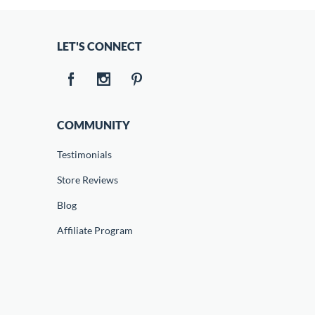
LET'S CONNECT
COMMUNITY
Testimonials
Store Reviews
Blog
Affiliate Program