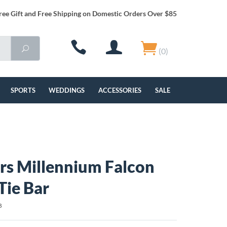
ree Gift and Free Shipping on Domestic Orders Over $85
(0)
SPORTS
WEDDINGS
ACCESSORIES
SALE
rs Millennium Falcon
Tie Bar
B