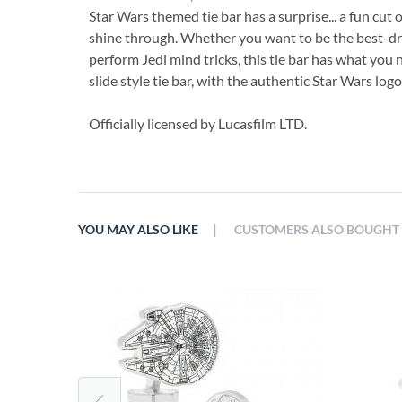
Star Wars themed tie bar has a surprise... a fun cut 
shine through. Whether you want to be the best-dres
perform Jedi mind tricks, this tie bar has what you 
slide style tie bar, with the authentic Star Wars lo
Officially licensed by Lucasfilm LTD.
|
YOU MAY ALSO LIKE
CUSTOMERS ALSO BOUGHT