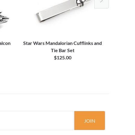
alcon
Star Wars Mandalorian Cufflinks and
Star Wars 
Tie Bar Set
$125.00
JOIN