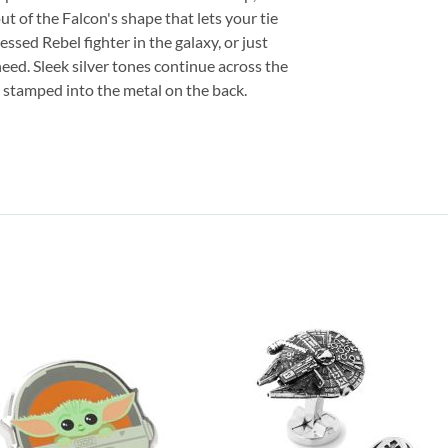
out of the Falcon's shape that lets your tie
sed Rebel fighter in the galaxy, or just
need. Sleek silver tones continue across the
go stamped into the metal on the back.