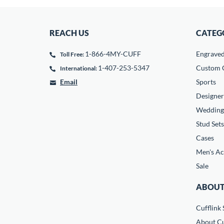
REACH US
CATEG
1-866-4MY-CUFF
Engrave
Toll Free:
1-407-253-5347
Custom C
International:
Email
Sports
Designer
Wedding
Stud Sets
Cases
Men's Ac
Sale
ABOUT
Cufflink 
About Cu