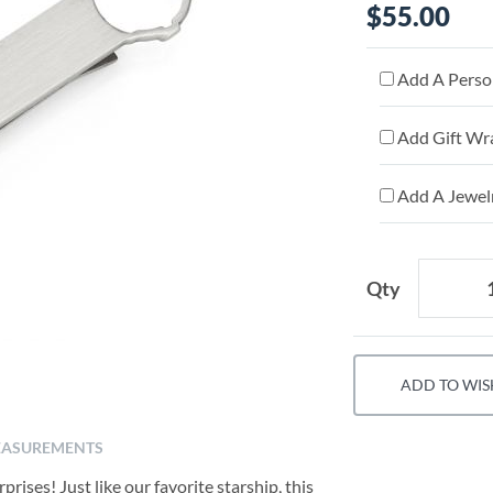
$55.00
Add A Person
Add Gift Wr
Add A Jewelr
Qty
ADD TO WIS
ASUREMENTS
prises! Just like our favorite starship, this