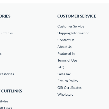
ORIES
CUSTOMER SERVICE
d
Customer Service
ufflinks
Shipping Information
Contact Us
About Us
s
Featured In
Terms of Use
FAQ
cessories
Sales Tax
Return Policy
Gift Certificates
 CUFFLINKS
Wholesale
Styles
ff Links