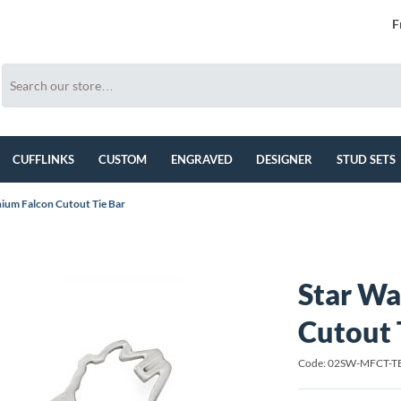
F
CUFFLINKS
CUSTOM
ENGRAVED
DESIGNER
STUD SETS
nium Falcon Cutout Tie Bar
Star Wa
Cutout 
Code: 02SW-MFCT-T