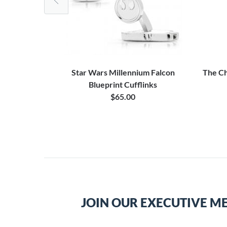
Cufflinks
Star Wars Millennium Falcon
The Ch
Blueprint Cufflinks
$65.00
JOIN OUR EXECUTIVE M