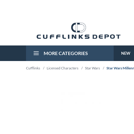
MORE CATEGORIES
NEW
Cufflinks
/
Licensed Characters
/
Star Wars
/
Star Wars Millen