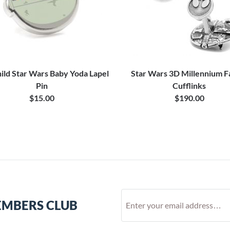
ild Star Wars Baby Yoda Lapel
Star Wars 3D Millennium F
Pin
Cufflinks
$15.00
$190.00
EMBERS CLUB