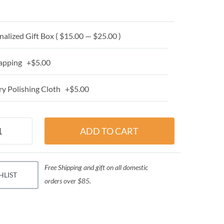
alized Gift Box ( $15.00 — $25.00 )
apping +$5.00
y Polishing Cloth +$5.00
Free Shipping and gift on all domestic
HLIST
orders over $85.